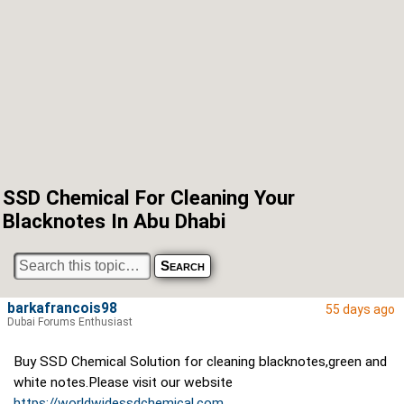
SSD Chemical For Cleaning Your
Blacknotes In Abu Dhabi
barkafrancois98
55 days ago
Dubai Forums Enthusiast
Buy SSD Chemical Solution for cleaning blacknotes,green and
white notes.Please visit our website
https://worldwidessdchemical.com