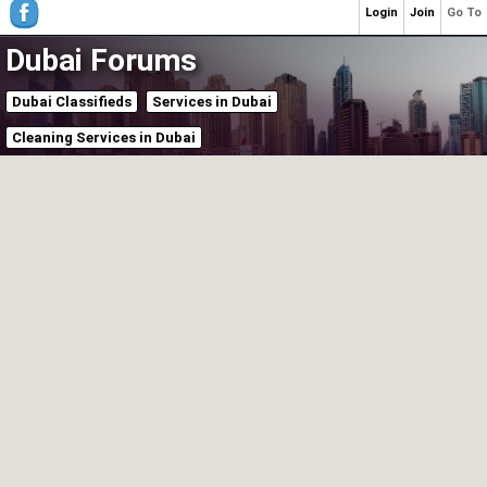
Login
Join
Go To
Dubai Forums
Dubai Classifieds
Services in Dubai
Cleaning Services in Dubai