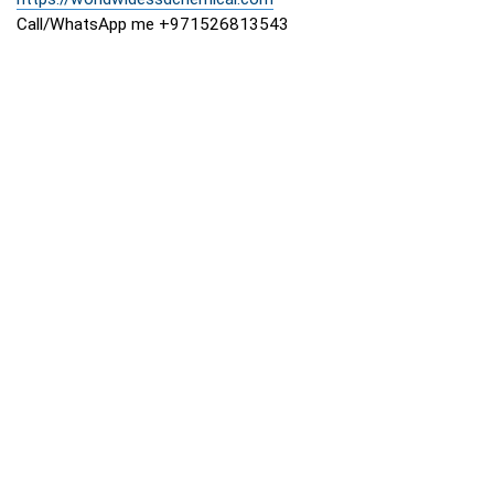
Call/WhatsApp me +971526813543