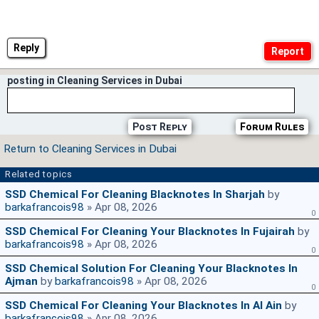
Reply
posting in Cleaning Services in Dubai
Post Reply
Forum Rules
Return to Cleaning Services in Dubai
Related topics
SSD Chemical For Cleaning Blacknotes In Sharjah
by
barkafrancois98
» Apr 08, 2026
0
SSD Chemical For Cleaning Your Blacknotes In Fujairah
by
barkafrancois98
» Apr 08, 2026
0
SSD Chemical Solution For Cleaning Your Blacknotes In
Ajman
by
barkafrancois98
» Apr 08, 2026
0
SSD Chemical For Cleaning Your Blacknotes In Al Ain
by
barkafrancois98
» Apr 08, 2026