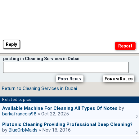
Reply
posting in Cleaning Services in Dubai
Post Reply
Forum Rules
Return to Cleaning Services in Dubai
Related topics
Available Machine For Cleaning All Types Of Notes
by
barkafrancois98
» Oct 22, 2025
0
Plutonic Cleaning Providing Professional Deep Cleaning?
by
BlueOrbMaids
» Nov 18, 2016
0