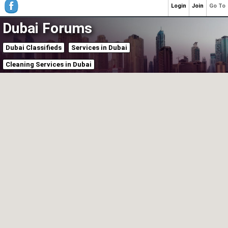
Login
Join
Go To
Dubai Forums
Dubai Classifieds
Services in Dubai
Cleaning Services in Dubai