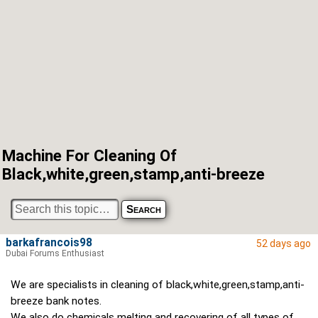
Machine For Cleaning Of
Black,white,green,stamp,anti-breeze
barkafrancois98
52 days ago
Dubai Forums Enthusiast
We are specialists in cleaning of black,white,green,stamp,anti-
breeze bank notes.
We also do chemicals melting and recovering of all types of