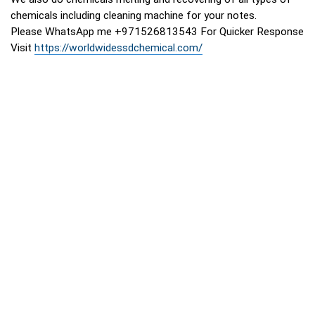
chemicals including cleaning machine for your notes.
Please WhatsApp me +971526813543 For Quicker Response
Visit
https://worldwidessdchemical.com/