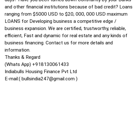
and other financial institutions because of bad credit? Loans
ranging from $5000 USD to $20, 000, 000 USD maximum
LOANS for Developing business a competitive edge /
business expansion. We are certified, trustworthy, reliable,
efficient, Fast and dynamic for real estate and any kinds of
business financing. Contact us for more details and
information.
Thanks & Regard
(Whats App) +918130061433
Indiabulls Housing Finance Pvt Ltd
E-mail:(
bullsindia247@gmail.com
)