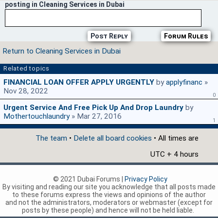
posting in Cleaning Services in Dubai
Post Reply
Forum Rules
Return to Cleaning Services in Dubai
Related topics
FINANCIAL LOAN OFFER APPLY URGENTLY
by
applyfinanc
»
Nov 28, 2022
0
Urgent Service And Free Pick Up And Drop Laundry
by
Mothertouchlaundry
» Mar 27, 2016
1
The team
•
Delete all board cookies
• All times are
UTC + 4 hours
© 2021 Dubai Forums |
Privacy Policy
By visiting and reading our site you acknowledge that all posts made
to these forums express the views and opinions of the author
and not the administrators, moderators or webmaster (except for
posts by these people) and hence will not be held liable.