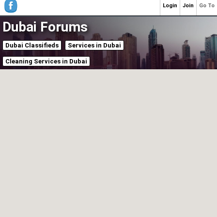
Login
Join
Go To
Dubai Forums
Dubai Classifieds
Services in Dubai
Cleaning Services in Dubai