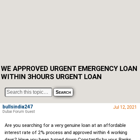
WE APPROVED URGENT EMERGENCY LOAN
WITHIN 3HOURS URGENT LOAN
bullsindia247
Jul 12, 2021
Dubai Forum Guest
Are you searching for a very genuine loan at an affordable
interest rate of 2% process and approved within 4 working
days? Have you been turned down Constantly by your Banks