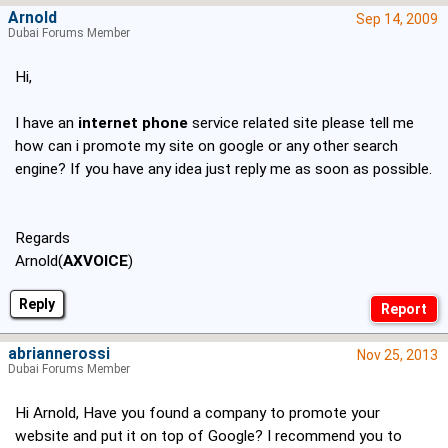
Arnold
Sep 14, 2009
Dubai Forums Member
Hi,
I have an
internet phone
service related site please tell me
how can i promote my site on google or any other search
engine? If you have any idea just reply me as soon as possible.
Regards
Arnold(
AXVOICE
)
Reply
abriannerossi
Nov 25, 2013
Dubai Forums Member
Hi Arnold, Have you found a company to promote your
website and put it on top of Google? I recommend you to