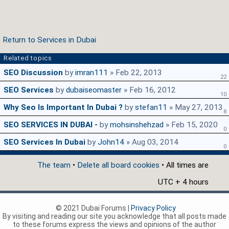
Return to Services in Dubai
Related topics
SEO Discussion
by
imran111
» Feb 22, 2013
22
SEO Services
by
dubaiseomaster
» Feb 16, 2012
10
Why Seo Is Important In Dubai ?
by
stefan11
» May 27, 2013
8
SEO SERVICES IN DUBAI -
by
mohsinshehzad
» Feb 15, 2020
0
SEO Services In Dubai
by
John14
» Aug 03, 2014
0
The team
•
Delete all board cookies
• All times are
UTC + 4 hours
© 2021 Dubai Forums |
Privacy Policy
By visiting and reading our site you acknowledge that all posts made
to these forums express the views and opinions of the author