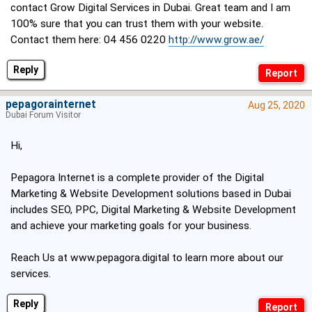
contact Grow Digital Services in Dubai. Great team and I am
100% sure that you can trust them with your website.
Contact them here: 04 456 0220
http://www.grow.ae/
Reply
pepagorainternet
Aug 25, 2020
Dubai Forum Visitor
Hi,
Pepagora Internet is a complete provider of the Digital
Marketing & Website Development solutions based in Dubai
includes SEO, PPC, Digital Marketing & Website Development
and achieve your marketing goals for your business.
Reach Us at
www.pepagora.digital
to learn more about our
services.
Reply