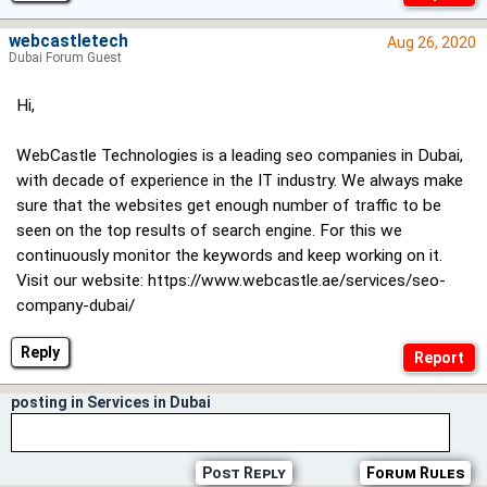
webcastletech
Aug 26, 2020
Dubai Forum Guest
Hi,
WebCastle Technologies is a leading seo companies in Dubai,
with decade of experience in the IT industry. We always make
sure that the websites get enough number of traffic to be
seen on the top results of search engine. For this we
continuously monitor the keywords and keep working on it.
Visit our website: https://www.webcastle.ae/services/seo-
company-dubai/
Reply
posting in Services in Dubai
Post Reply
Forum Rules