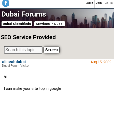
Login
Join
Go To
Dubai Forums
Dubai Classifieds
Services in Dubai
SEO Service Provided
alineahdubai
Aug 15, 2009
Dubai Forum Visitor
hi ,
I can make your site top in google