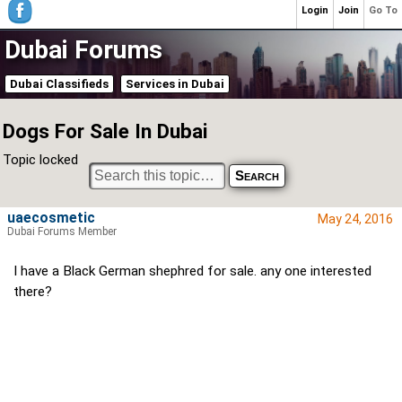
Login
Join
Go To
Dubai Forums
Dubai Classifieds
Services in Dubai
Dogs For Sale In Dubai
Topic locked
uaecosmetic
May 24, 2016
Dubai Forums Member
I have a Black German shephred for sale. any one interested
there?