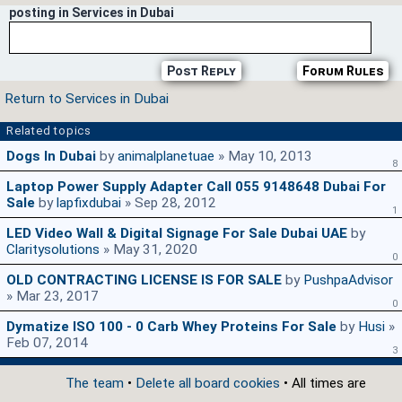
posting in Services in Dubai
Post Reply
Forum Rules
Return to Services in Dubai
Related topics
Dogs In Dubai
by
animalplanetuae
» May 10, 2013
8
Laptop Power Supply Adapter Call 055 9148648 Dubai For
Sale
by
lapfixdubai
» Sep 28, 2012
1
LED Video Wall & Digital Signage For Sale Dubai UAE
by
Claritysolutions
» May 31, 2020
0
OLD CONTRACTING LICENSE IS FOR SALE
by
PushpaAdvisor
» Mar 23, 2017
0
Dymatize ISO 100 - 0 Carb Whey Proteins For Sale
by
Husi
»
Feb 07, 2014
3
The team
•
Delete all board cookies
• All times are