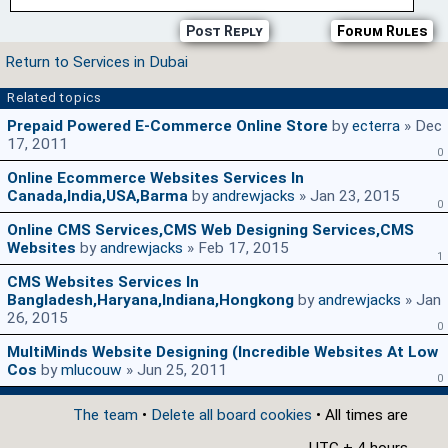
Post Reply
Forum Rules
Return to Services in Dubai
Related topics
Prepaid Powered E-Commerce Online Store
by
ecterra
» Dec
17, 2011
0
Online Ecommerce Websites Services In
Canada,India,USA,Barma
by
andrewjacks
» Jan 23, 2015
0
Online CMS Services,CMS Web Designing Services,CMS
Websites
by
andrewjacks
» Feb 17, 2015
1
CMS Websites Services In
Bangladesh,Haryana,Indiana,Hongkong
by
andrewjacks
» Jan
26, 2015
0
MultiMinds Website Designing (Incredible Websites At Low
Cos
by
mlucouw
» Jun 25, 2011
0
The team
•
Delete all board cookies
• All times are