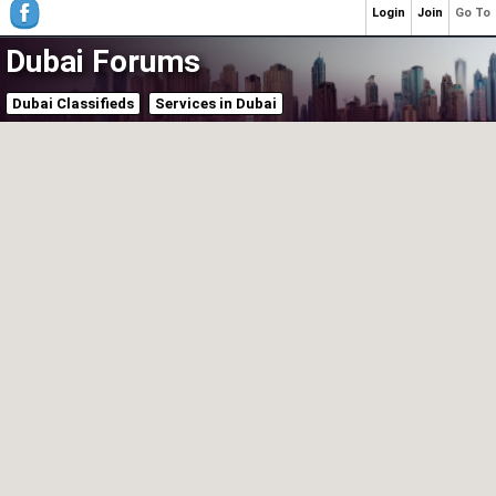
Login
Join
Go To
Dubai Forums
Dubai Classifieds
Services in Dubai