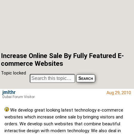
Increase Online Sale By Fully Featured E-
commerce Websites
Topic locked
jmlthr
Aug 29, 2010
Dubai Forum Visitor
We develop great looking latest technology e-commerce
websites which increase online sale by bringing visitors and
orders. We develop such websites that combine beautiful
interactive design with modern technology. We also deal in