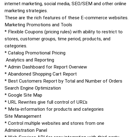
internet marketing, social media, SEO/SEM and other online
marketing strategies.
These are the rich features of these E-commerce websites.
Marketing Promotions and Tools
* Flexible Coupons (pricing rules) with ability to restrict to
stores, customer groups, time period, products, and
categories.
* Catalog Promotional Pricing
Analytics and Reporting
* Admin Dashboard for Report Overview
* Abandoned Shopping Cart Report
* Best Customers Report by Total and Number of Orders
Search Engine Optimization
* Google Site Map
* URL Rewrites give full control of URL's
* Meta-information for products and categories
Site Management
* Control multiple websites and stores from one
Administration Panel