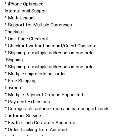
* iPhone Optimized
International Support
* Multi-Lingual
* Support for Multiple Currencies
Checkout
* One-Page Checkout
* Checkout without account/Guest Checkout
* Shipping to multiple addresses in one order
Shipping
* Shipping to multiple addresses in one order
* Multiple shipments per order
* Free Shipping
Payment
* Multiple Payment Options Supported
* Payment Extensions
* Configurable authorization and capturing of funds
Customer Service
* Feature-rich Customer Accounts
* Order Tracking from Account