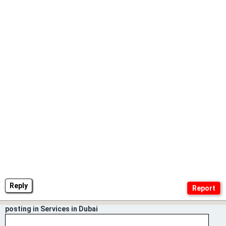
Reply
posting in Services in Dubai