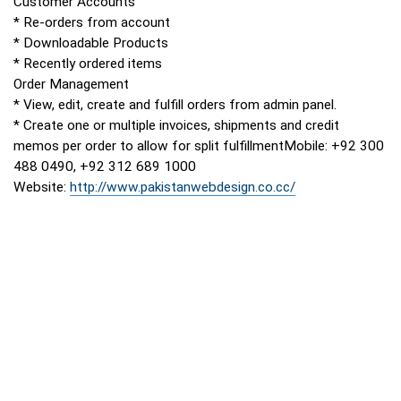
Customer Accounts
* Re-orders from account
* Downloadable Products
* Recently ordered items
Order Management
* View, edit, create and fulfill orders from admin panel.
* Create one or multiple invoices, shipments and credit
memos per order to allow for split fulfillmentMobile: +92 300
488 0490, +92 312 689 1000
Website:
http://www.pakistanwebdesign.co.cc/