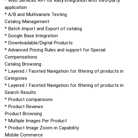
* Web Services API for easy integration with third-party
application
* A/B and Multivariate Testing
Catalog Management
* Batch Import and Export of catalog
* Google Base Integration
* Downloadable/Digital Products
* Advanced Pricing Rules and support for Special
Compensations
Catalog Browsing
* Layered / Faceted Navigation for filtering of products in
Categories
* Layered / Faceted Navigation for filtering of products in
Search Results
* Product comparisons
* Product Reviews
Product Browsing
* Multiple Images Per Product
* Product Image Zoom-in Capability
Mobile Commerce