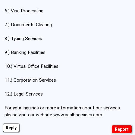
6.) Visa Processing
7.) Documents Clearing
8.) Typing Services
9.) Banking Facilities
10.) Virtual Office Facilities
11.) Corporation Services
12.) Legal Services
For your inquiries or more information about our services
please visit our website
www.acalbservices.com
Reply