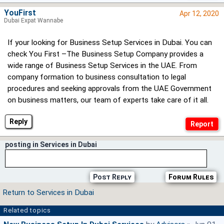
YouFirst
Apr 12, 2020
Dubai Expat Wannabe
If your looking for Business Setup Services in Dubai. You can
check You First –The Business Setup Company provides a
wide range of Business Setup Services in the UAE. From
company formation to business consultation to legal
procedures and seeking approvals from the UAE Government
on business matters, our team of experts take care of it all.
Reply
posting in Services in Dubai
Post Reply
Forum Rules
Return to Services in Dubai
Related topics