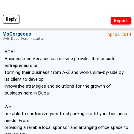
Reply
MsGorgeous
Apr 02, 2014
UAE, Dubai Forum starter
ACAL
Businessmen Services is a service provider that assists
entrepreneurs on
forming their business from A-Z and works side-by-side by
its client to develop
innovative strategies and solutions for the growth of
business here in Dubai.
We
are able to customize your total package to fit your business
needs. From
providing a reliable local sponsor and arranging office space to