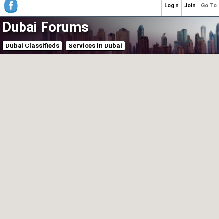
Login
Join
Go To
Dubai Forums
Dubai Classifieds
Services in Dubai