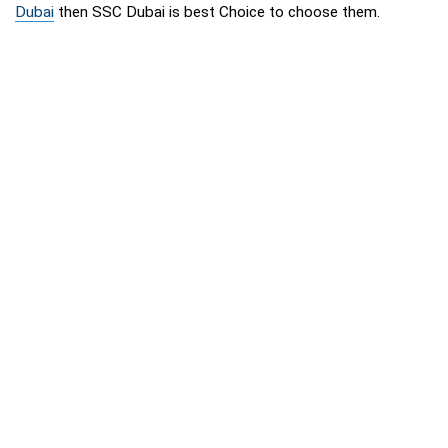
Dubai
then SSC Dubai is best Choice to choose them.