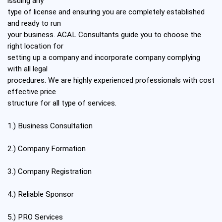
issuing any
type of license and ensuring you are completely established
and ready to run
your business. ACAL Consultants guide you to choose the
right location for
setting up a company and incorporate company complying
with all legal
procedures. We are highly experienced professionals with cost
effective price
structure for all type of services.
1.) Business Consultation
2.) Company Formation
3.) Company Registration
4.) Reliable Sponsor
5.) PRO Services