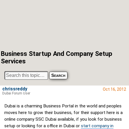
Business Startup And Company Setup
Services
chrissreddy
Oct 16, 2012
Dubai Forum User
Dubai is a charming Business Portal in the world and peoples
moves here to grow their business, for their support here is a
online company SSC Dubai available, if you look for business
setup or looking for a office in Dubai or
start company in