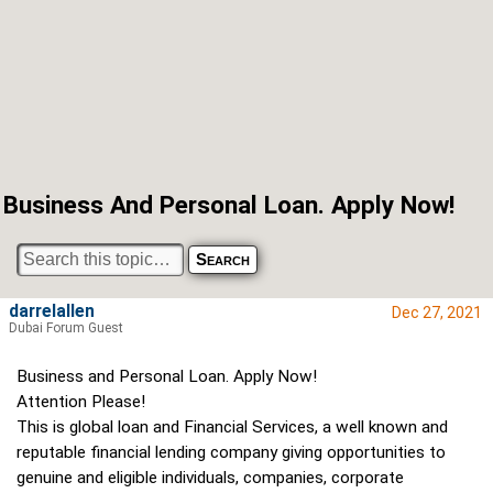
Business And Personal Loan. Apply Now!
darrelallen
Dec 27, 2021
Dubai Forum Guest
Business and Personal Loan. Apply Now!
Attention Please!
This is global loan and Financial Services, a well known and
reputable financial lending company giving opportunities to
genuine and eligible individuals, companies, corporate