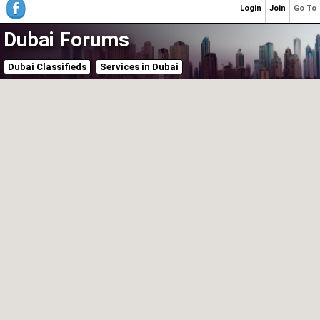
Login
Join
Go To
Dubai Forums
Dubai Classifieds
Services in Dubai