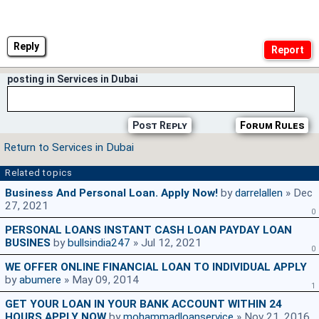
Reply
posting in Services in Dubai
Post Reply
Forum Rules
Return to Services in Dubai
Related topics
Business And Personal Loan. Apply Now!
by
darrelallen
» Dec
27, 2021
0
PERSONAL LOANS INSTANT CASH LOAN PAYDAY LOAN
BUSINES
by
bullsindia247
» Jul 12, 2021
0
WE OFFER ONLINE FINANCIAL LOAN TO INDIVIDUAL APPLY
by
abumere
» May 09, 2014
1
GET YOUR LOAN IN YOUR BANK ACCOUNT WITHIN 24
HOURS APPLY NOW
by
mohammadloanservice
» Nov 21, 2016