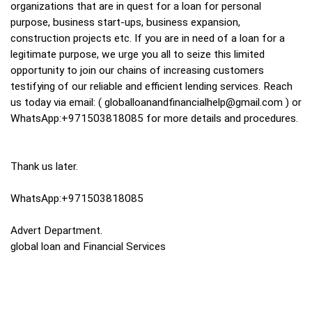
organizations that are in quest for a loan for personal
purpose, business start-ups, business expansion,
construction projects etc. If you are in need of a loan for a
legitimate purpose, we urge you all to seize this limited
opportunity to join our chains of increasing customers
testifying of our reliable and efficient lending services. Reach
us today via email: (
globalloanandfinancialhelp@gmail.com
) or
WhatsApp:+971503818085 for more details and procedures.
Thank us later.
WhatsApp:+971503818085
Advert Department.
global loan and Financial Services