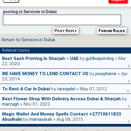
posting in Services in Dubai
Post Reply
Forum Rules
Return to Services in Dubai
Related topics
Best Sash Printing In Sharjah – UAE
by
gulflineprinting
» Mar
22, 2020
0
WE HAVE MONEY TO LEND CONTACT US
by
josephamir
» Apr
23, 2014
0
To Rent A Car In Dubai
by
tareqadel
» May 07, 2012
11
Best Flower Shop With Delivery Across Dubai & Sharjah
by
marzagh
» Nov 01, 2022
0
Magic Wallet And Money Spells Contact +27710611833
Abudhabi
by
mamasarah
» Aug 08, 2015
0