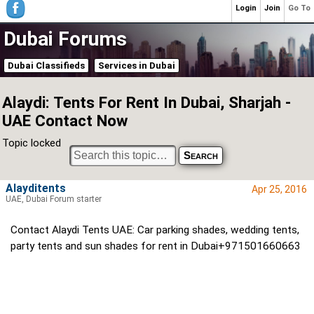
Login
Join
Go To
Dubai Forums
Dubai Classifieds
Services in Dubai
Alaydi: Tents For Rent In Dubai, Sharjah -
UAE Contact Now
Topic locked
Alayditents
Apr 25, 2016
UAE, Dubai Forum starter
Contact Alaydi Tents UAE: Car parking shades, wedding tents,
party tents and sun shades for rent in Dubai+971501660663