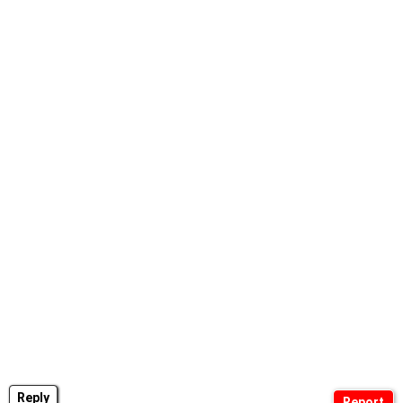
Reply