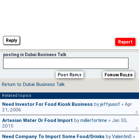
Reply
posting in Dubai Business Talk
Post Reply
Forum Rules
Return to Dubai Business Talk
Related topics
Need Investor For Food Kiosk Business
by
jeffyusof
» Apr
21, 2006
0
Artesian Water Or Food Import
by
millerfortime
» Jan 30,
2015
0
Need Company To Import Some Food/drinks
by
Valentin0
»