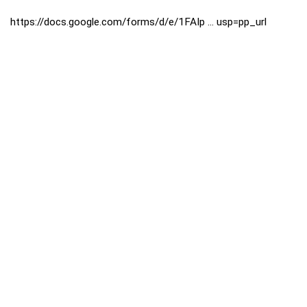
https://docs.google.com/forms/d/e/1FAIp ... usp=pp_url