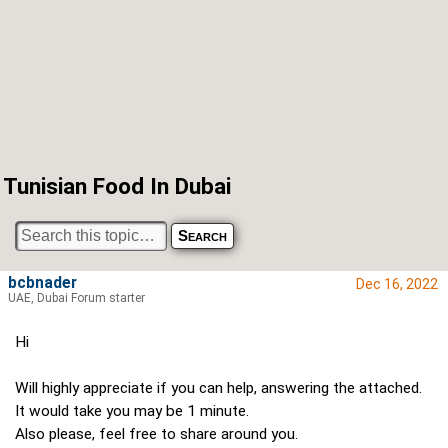
Tunisian Food In Dubai
bcbnader
Dec 16, 2022
UAE, Dubai Forum starter
Hi
Will highly appreciate if you can help, answering the attached.
It would take you may be 1 minute.
Also please, feel free to share around you.