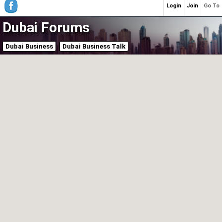
Login
Join
Go To
Dubai Forums
Dubai Business
Dubai Business Talk