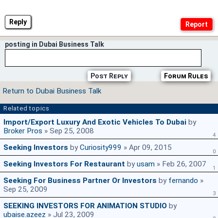
Reply
posting in Dubai Business Talk
Post Reply
Forum Rules
Return to Dubai Business Talk
Related topics
Import/Export Luxury And Exotic Vehicles To Dubai
by
Broker Pros
» Sep 25, 2008
4
Seeking Investors
by
Curiosity999
» Apr 09, 2015
0
Seeking Investors For Restaurant
by
usam
» Feb 26, 2007
1
Seeking For Business Partner Or Investors
by
fernando
»
Sep 25, 2009
3
SEEKING INVESTORS FOR ANIMATION STUDIO
by
ubaise.azeez
» Jul 23, 2009