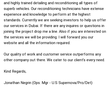
and highly trained detailing and reconditioning all types of
superb vehicles. Our reconditioning technicians have extense
experience and knowledge to perform at the highest
standards. Currently we are seeking investors to help us offer
our services in Dubai. If there are any inquires or questions in
joining the project drop me a line. Also if you are interested on
the services we will be providing. I will forward you our
website and all the information required.
Our quality of work and customer service outperforms any
other company out there. We cater to our client's every need.
Kind Regards,
Jonathan Negrin (Ops. Mgr - U.S Supernova/Pro/Det)