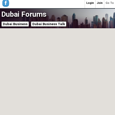
Login
Join
Go To
Dubai Forums
Dubai Business
Dubai Business Talk