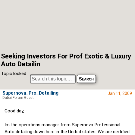
Seeking Investors For Prof Exotic & Luxury
Auto Detailin
Topic locked
Supernova_Pro_Detailing
Jan 11, 2009
Dubai Forum Guest
Good day,
Im the operations manager from Supernova Professional
Auto detailing down here in the United states. We are certified