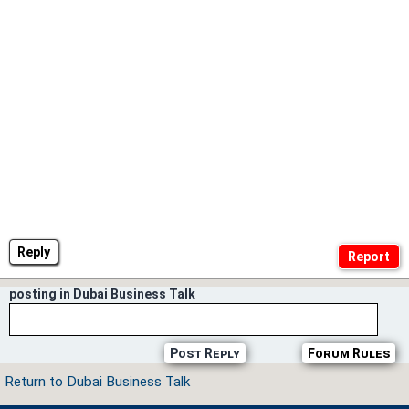
Reply
posting in Dubai Business Talk
Post Reply
Forum Rules
Return to Dubai Business Talk