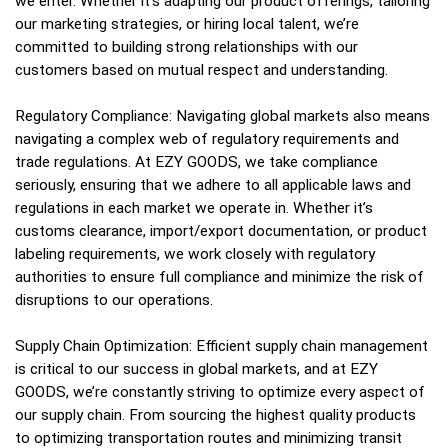
we enter. Whether it’s adapting our product offerings, tailoring
our marketing strategies, or hiring local talent, we’re
committed to building strong relationships with our
customers based on mutual respect and understanding.
Regulatory Compliance: Navigating global markets also means
navigating a complex web of regulatory requirements and
trade regulations. At EZY GOODS, we take compliance
seriously, ensuring that we adhere to all applicable laws and
regulations in each market we operate in. Whether it’s
customs clearance, import/export documentation, or product
labeling requirements, we work closely with regulatory
authorities to ensure full compliance and minimize the risk of
disruptions to our operations.
Supply Chain Optimization: Efficient supply chain management
is critical to our success in global markets, and at EZY
GOODS, we’re constantly striving to optimize every aspect of
our supply chain. From sourcing the highest quality products
to optimizing transportation routes and minimizing transit