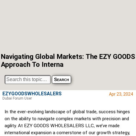
Navigating Global Markets: The EZY GOODS
Approach To Interna
EZYGOODSWHOLESALERS
Apr 23, 2024
Dubai Forum User
In the ever-evolving landscape of global trade, success hinges
on the ability to navigate complex markets with precision and
agility. At EZY GOODS WHOLESALERS LLC, we’ve made
international expansion a cornerstone of our growth strategy,