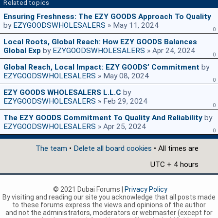
Related topics
Ensuring Freshness: The EZY GOODS Approach To Quality
by
EZYGOODSWHOLESALERS
» May 11, 2024
0
Local Roots, Global Reach: How EZY GOODS Balances
Global Exp
by
EZYGOODSWHOLESALERS
» Apr 24, 2024
0
Global Reach, Local Impact: EZY GOODS’ Commitment
by
EZYGOODSWHOLESALERS
» May 08, 2024
0
EZY GOODS WHOLESALERS L.L.C
by
EZYGOODSWHOLESALERS
» Feb 29, 2024
0
The EZY GOODS Commitment To Quality And Reliability
by
EZYGOODSWHOLESALERS
» Apr 25, 2024
0
The team
•
Delete all board cookies
• All times are
UTC + 4 hours
© 2021 Dubai Forums |
Privacy Policy
By visiting and reading our site you acknowledge that all posts made
to these forums express the views and opinions of the author
and not the administrators, moderators or webmaster (except for