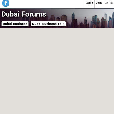
Login
Join
Go To
Dubai Forums
Dubai Business
Dubai Business Talk