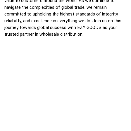
value to customers around the world. As we continue to
navigate the complexities of global trade, we remain
committed to upholding the highest standards of integrity,
reliability, and excellence in everything we do. Join us on this
journey towards global success with EZY GOODS as your
trusted partner in wholesale distribution.