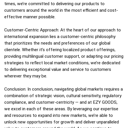
times, we’re committed to delivering our products to
customers around the world in the most efficient and cost-
effective manner possible.
Customer-Centric Approach: At the heart of our approach to
international expansion lies a customer-centric philosophy
that prioritizes the needs and preferences of our global
clientele. Whether it’s offering localized product offerings,
providing multilingual customer support, or adapting our pricing
strategies to reflect local market conditions, we’re dedicated
to delivering exceptional value and service to customers
wherever they may be.
Conclusion: In conclusion, navigating global markets requires a
combination of strategic vision, cultural sensitivity, regulatory
compliance, and customer-centricity — and at EZY GOODS,
we excel in each of these areas. By leveraging our expertise
and resources to expand into new markets, we’re able to
unlock new opportunities for growth and deliver unparalleled