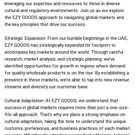
leveraging our expertise and resources to thrive in diverse
cultural and regulatory environments. Join us as we explore
the EZY GOODS approach to navigating global markets and
the key principles that drive our success.
Strategic Expansion: From our humble beginnings in the UAE,
EZY GOODS has strategically expanded its footprint to
encompass key markets around the world. Through careful
research, market analysis, and strategic planning, we’ve
identified opportunities for growth in regions where demand
for quality wholesale products is on the rise. By establishing a
presence in these markets, we’re able to tap into new revenue
streams and diversify our customer base.
Cultural Adaptation: At EZY GOODS, we understand that
success in global markets requires more than just a one-size-
fits-all approach. That’s why we place a strong emphasis on
cultural adaptation, taking the time to understand the unique
customs, preferences, and business practices of each market