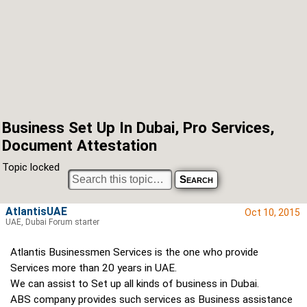
Business Set Up In Dubai, Pro Services,
Document Attestation
Topic locked
AtlantisUAE
Oct 10, 2015
UAE, Dubai Forum starter
Atlantis Businessmen Services is the one who provide
Services more than 20 years in UAE.
We can assist to Set up all kinds of business in Dubai.
ABS company provides such services as Business assistance