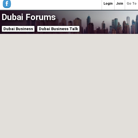
Login
Join
Go To
Dubai Forums
Dubai Business
Dubai Business Talk