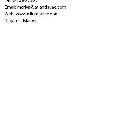
Tel: 04 2865565
Email:
mariya@atlantisuae.com
Web:
www.atlantisuae.com
Regards, Mariya.