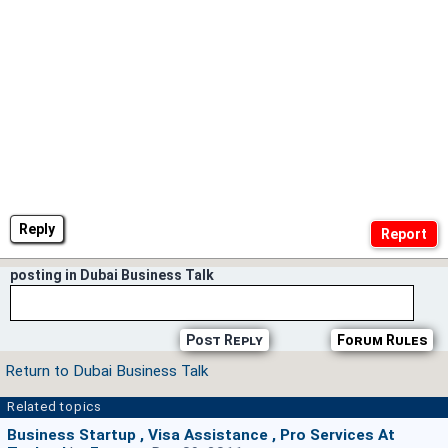
Reply
posting in Dubai Business Talk
Post Reply
Forum Rules
Return to Dubai Business Talk
Related topics
Business Startup , Visa Assistance , Pro Services At