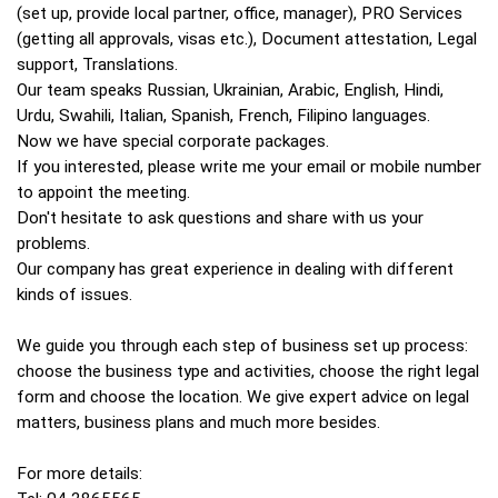
(set up, provide local partner, office, manager), PRO Services
(getting all approvals, visas etc.), Document attestation, Legal
support, Translations.
Our team speaks Russian, Ukrainian, Arabic, English, Hindi,
Urdu, Swahili, Italian, Spanish, French, Filipino languages.
Now we have special corporate packages.
If you interested, please write me your email or mobile number
to appoint the meeting.
Don't hesitate to ask questions and share with us your
problems.
Our company has great experience in dealing with different
kinds of issues.
We guide you through each step of business set up process:
choose the business type and activities, choose the right legal
form and choose the location. We give expert advice on legal
matters, business plans and much more besides.
For more details: