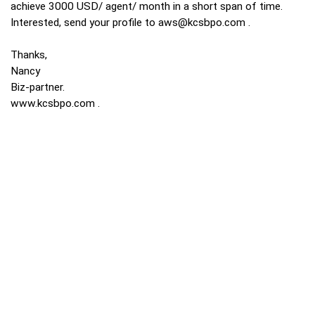
achieve 3000 USD/ agent/ month in a short span of time.
Interested, send your profile to
aws@kcsbpo.com
.
Thanks,
Nancy
Biz-partner.
www.kcsbpo.com
.