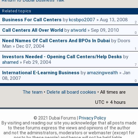
Return to Dubai Business Talk
Related topics
Business For Call Centers
by
kcsbpo2007
» Aug 13, 2008
2
Call Centers All Over World
by
atworld
» Sep 09, 2010
0
Need Names Of Call Centers And BPOs In Dubai
by Doors
Man » Dec 07, 2004
1
Investors Needed - Opening Call Centers/Help Desks
by
ahamed
» Feb 29, 2004
7
International E-Learning Business
by
amazingwealth
» Jan
08, 2007
0
The team
•
Delete all board cookies
• All times are
UTC + 4 hours
© 2021 Dubai Forums |
Privacy Policy
By visiting and reading our site you acknowledge that all posts made
to these forums express the views and opinions of the author
and not the administrators, moderators or webmaster (except for
posts by these people) and hence will not be held liable.