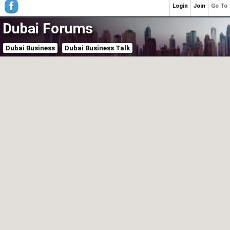
Login
Join
Go To
Dubai Forums
Dubai Business
Dubai Business Talk