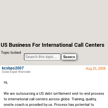
US Business For International Call Centers
Topic locked
kcsbpo2007
Aug 25, 2008
Dubai Expat Wannabe
Hi,
We are outsourcing a US debt settlement end-to-end process
to international call centers across globe. Training, quality,
onsite coach is provided by us. Process has potential to