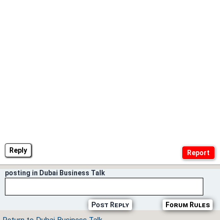
Reply
posting in Dubai Business Talk
Post Reply
Forum Rules