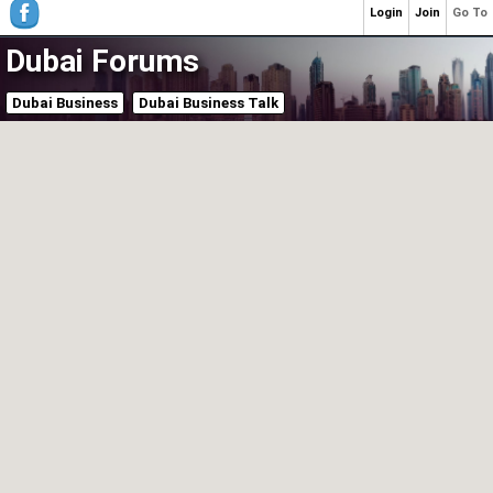
Login
Join
Go To
Dubai Forums
Dubai Business
Dubai Business Talk