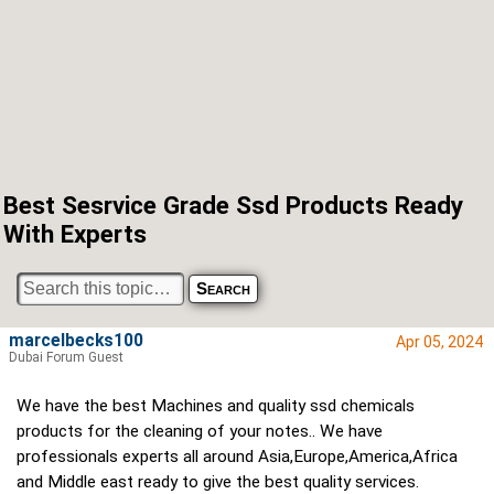
Best Sesrvice Grade Ssd Products Ready
With Experts
marcelbecks100
Apr 05, 2024
Dubai Forum Guest
We have the best Machines and quality ssd chemicals
products for the cleaning of your notes.. We have
professionals experts all around Asia,Europe,America,Africa
and Middle east ready to give the best quality services.