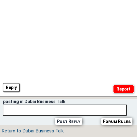
Reply
posting in Dubai Business Talk
Post Reply
Forum Rules
Return to Dubai Business Talk