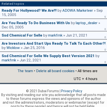
Related topics
Ready For Hollywood? We Are!!!
by
ADOWA Marketeer
» Sep
15, 2005
6
Are You Ready To Do Business With Us
by
laptop_dealer
»
Dec 05, 2005
0
Ssd Chemical For Selle
by
markfrnk
» Jun 21, 2021
0
Are Investors And Start Ups Ready To Talk To Each Other?!
by
Wicklow
» Jan 25, 2016
0
Ssd Chemical For Selle We Supply Best Version 2021
by
markfrnk
» Jun 22, 2021
0
The team
•
Delete all board cookies
• All times are
UTC + 4 hours
© 2021 Dubai Forums |
Privacy Policy
By visiting and reading our site you acknowledge that all posts made
to these forums express the views and opinions of the author
and not the administrators, moderators or webmaster (except for
posts by these people) and hence will not be held liable.