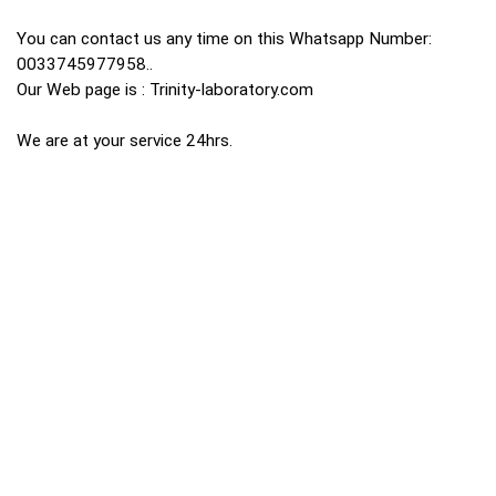
You can contact us any time on this Whatsapp Number:
0033745977958..
Our Web page is : Trinity-laboratory.com
We are at your service 24hrs.