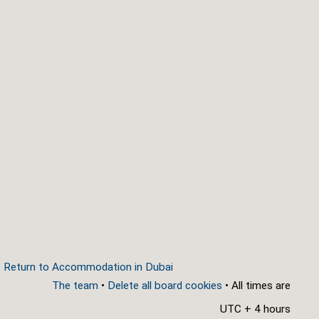
Return to Accommodation in Dubai
The team
•
Delete all board cookies
• All times are
UTC + 4 hours