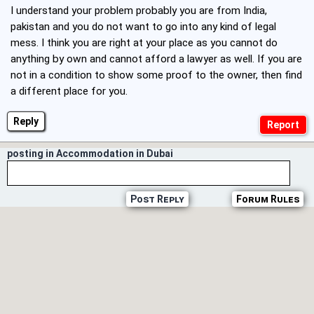
I understand your problem probably you are from India,
pakistan and you do not want to go into any kind of legal
mess. I think you are right at your place as you cannot do
anything by own and cannot afford a lawyer as well. If you are
not in a condition to show some proof to the owner, then find
a different place for you.
Reply
posting in Accommodation in Dubai
Post Reply
Forum Rules