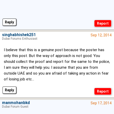
Reply
singhabhishek251
Sep 12, 2014
Dubai Forums Enthusiast
I believe that this is a genuine post because the poster has
only this post. But the way of approach is not good. You
should collect the proof and report for the same to the police,
I am sure they will help you. I assume that you are from
outside UAE and so you are afraid of taking any action in fear
of losing job etc...
Reply
manmohanbkd
Sep 17, 2014
Dubai Forum Guest