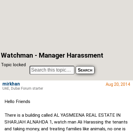
Watchman - Manager Harassment
Topic locked
mirkhan
Aug 20, 2014
UAE, Dubai Forum starter
Hello Friends
There is a building called AL YASMEENA REAL ESTATE IN
SHARJAH ALNAHDA 1, watch man Ali Harassing the tenants
and taking money, and treating families like animals, no one is