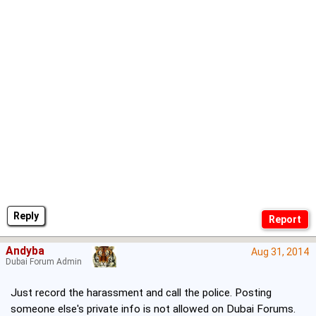
Reply
Andyba
Aug 31, 2014
Dubai Forum Admin
Just record the harassment and call the police. Posting
someone else's private info is not allowed on Dubai Forums.