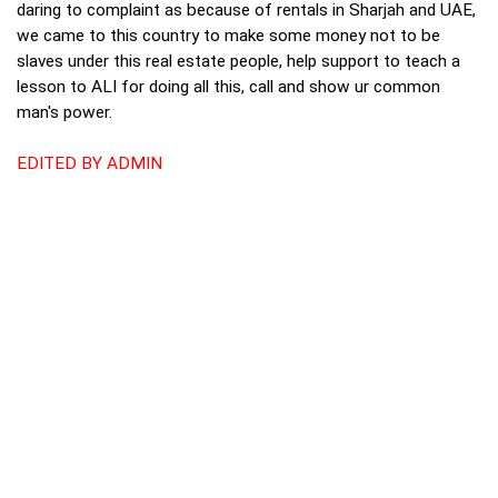
daring to complaint as because of rentals in Sharjah and UAE,
we came to this country to make some money not to be
slaves under this real estate people, help support to teach a
lesson to ALI for doing all this, call and show ur common
man's power.
EDITED BY ADMIN