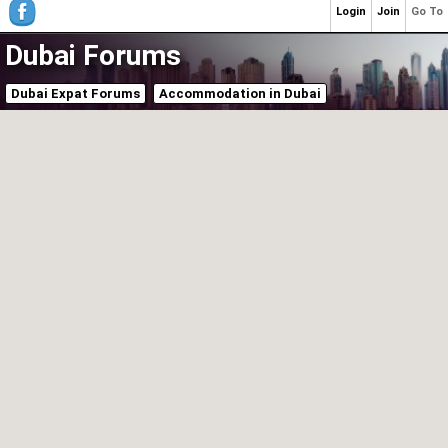
Login
Join
Go To
Dubai Forums
Dubai Expat Forums
Accommodation in Dubai