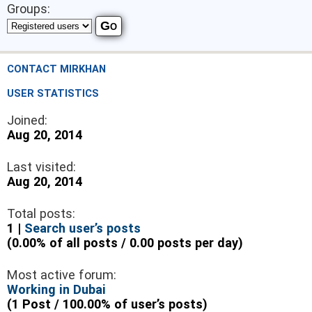
Groups:
CONTACT MIRKHAN
USER STATISTICS
Joined:
Aug 20, 2014
Last visited:
Aug 20, 2014
Total posts:
1 |
Search user’s posts
(0.00% of all posts / 0.00 posts per day)
Most active forum:
Working in Dubai
(1 Post / 100.00% of user’s posts)