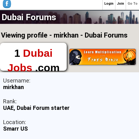
Login
Join
Go To
Dubai Forums
Viewing profile - mirkhan - Dubai Forums
1
Dubai
Jobs
.com
The First Place to
Username:
Find a Job in Dubai
mirkhan
Rank:
UAE, Dubai Forum starter
Location:
Smarr US