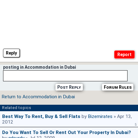
Reply
posting in Accommodation in Dubai
Post Reply
Forum Rules
Return to Accommodation in Dubai
Related topics
Best Way To Rent, Buy & Sell Flats
by
Bizemirates
» Apr 13,
2012
5
Do You Want To Sell Or Rent Out Your Property In Dubai?