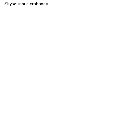
Skype: insue.embassy