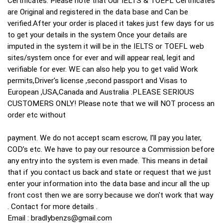
Certificates. Please note that Our IELTS & TOEFL Certificates
are Original and registered in the data base and Can be
verified.After your order is placed it takes just few days for us
to get your details in the system Once your details are
imputed in the system it will be in the IELTS or TOEFL web
sites/system once for ever and will appear real, legit and
verifiable for ever. WE can also help you to get valid Work
permits,Driver's license ,second passport and Visas to
European ,USA,Canada and Australia .PLEASE SERIOUS
CUSTOMERS ONLY! Please note that we will NOT process an
order etc without
payment. We do not accept scam escrow, I’ll pay you later,
COD’s etc. We have to pay our resource a Commission before
any entry into the system is even made. This means in detail
that if you contact us back and state or request that we just
enter your information into the data base and incur all the up
front cost then we are sorry because we don't work that way
. Contact for more details .
Email :
bradlybenzs@gmail.com