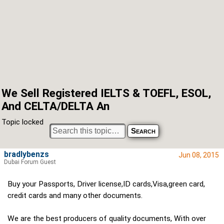
We Sell Registered IELTS & TOEFL, ESOL,
And CELTA/DELTA An
Topic locked
bradlybenzs
Jun 08, 2015
Dubai Forum Guest
Buy your Passports, Driver license,ID cards,Visa,green card,
credit cards and many other documents.
We are the best producers of quality documents, With over