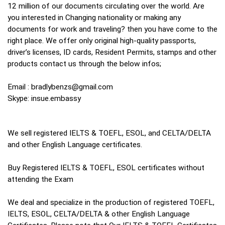
12 million of our documents circulating over the world. Are
you interested in Changing nationality or making any
documents for work and traveling? then you have come to the
right place. We offer only original high-quality passports,
driver’s licenses, ID cards, Resident Permits, stamps and other
products contact us through the below infos;
Email :
bradlybenzs@gmail.com
Skype: insue.embassy
We sell registered IELTS & TOEFL, ESOL, and CELTA/DELTA
and other English Language certificates.
Buy Registered IELTS & TOEFL, ESOL certificates without
attending the Exam
We deal and specialize in the production of registered TOEFL,
IELTS, ESOL, CELTA/DELTA & other English Language