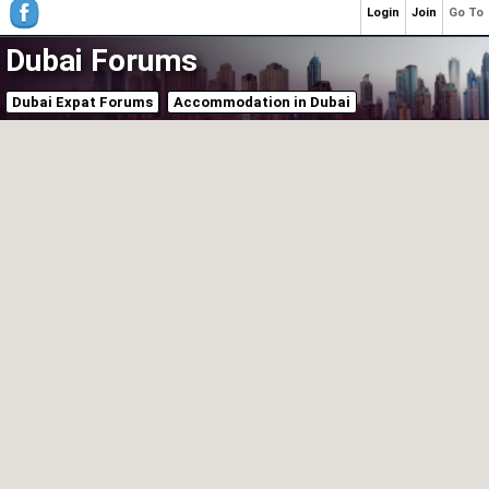
Login
Join
Go To
Dubai Forums
Dubai Expat Forums
Accommodation in Dubai