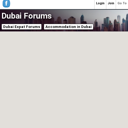
Login
Join
Go To
Dubai Forums
Dubai Expat Forums
Accommodation in Dubai