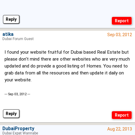
Reply
atika
Sep 03, 2012
Dubai Forum Guest
I found your website fruitful for Dubai based Real Estate but
please don't mind there are other websites who are very much
updated and do provide a good listing of Homes. You need to
grab data from all the resources and then update it daily on
your website.
--- Sep 03, 2012 ---
Reply
DubaiProperty
Aug 22, 2013
Dubai Expat Wannabe