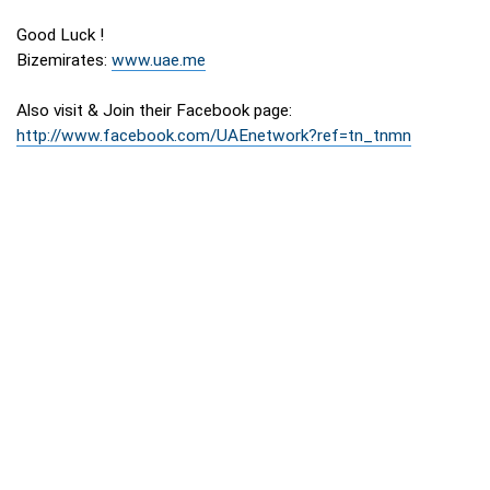
Good Luck !
Bizemirates:
www.uae.me
Also visit & Join their Facebook page:
http://www.facebook.com/UAEnetwork?ref=tn_tnmn