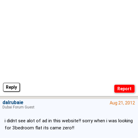
Reply
dalrubaie
Aug 21, 2012
Dubai Forum Guest
i didnt see alot of ad in this website!! sorry when i was looking
for 3bedroom flat its came zero!!