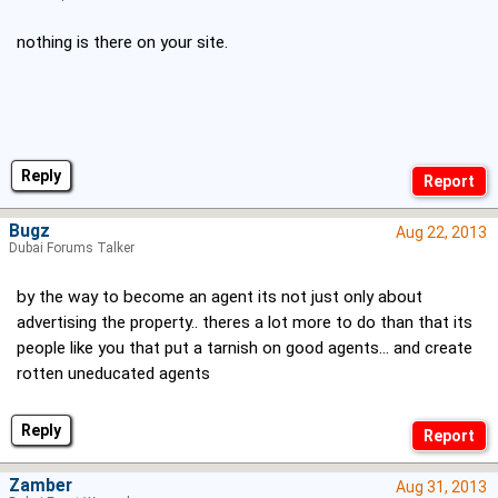
nothing is there on your site.
Reply
Bugz
Aug 22, 2013
Dubai Forums Talker
by the way to become an agent its not just only about
advertising the property.. theres a lot more to do than that its
people like you that put a tarnish on good agents... and create
rotten uneducated agents
Reply
Zamber
Aug 31, 2013