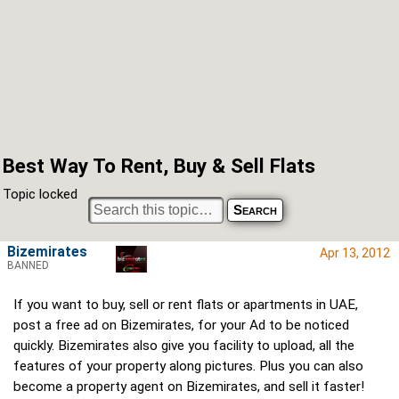
Best Way To Rent, Buy & Sell Flats
Topic locked
Bizemirates
Apr 13, 2012
BANNED
If you want to buy, sell or rent flats or apartments in UAE,
post a free ad on Bizemirates, for your Ad to be noticed
quickly. Bizemirates also give you facility to upload, all the
features of your property along pictures. Plus you can also
become a property agent on Bizemirates, and sell it faster!