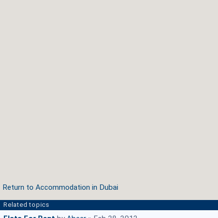
Return to Accommodation in Dubai
Related topics