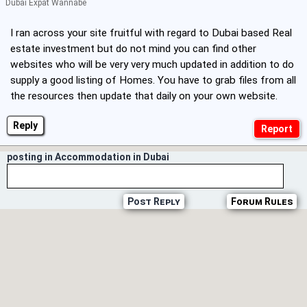
Dubai Expat Wannabe
I ran across your site fruitful with regard to Dubai based Real
estate investment but do not mind you can find other
websites who will be very very much updated in addition to do
supply a good listing of Homes. You have to grab files from all
the resources then update that daily on your own website.
Reply
posting in Accommodation in Dubai
Post Reply
Forum Rules