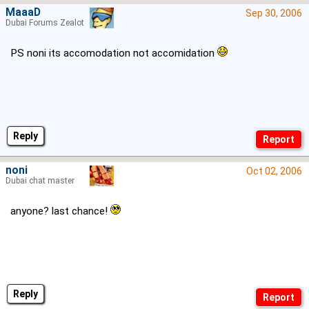
MaaaD
Sep 30, 2006
Dubai Forums Zealot
PS noni its accomodation not accomidation
Reply
noni
Oct 02, 2006
Dubai chat master
anyone? last chance!
Reply