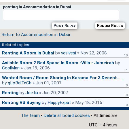
posting in Accommodation in Dubai
Post Reply
Forum Rules
Return to Accommodation in Dubai
Related topics
Renting A Room In Dubai
by
vesivesi
» Nov 22, 2008
10
Avilable Room 2 Bed Space In Room -Villa - Jumeirah
by
CoolMan
» Jan 19, 2006
1
Wanted Room / Room Sharing In Karama For 3 Decent.....
by
gLoBalTeCh
» Jun 01, 2007
0
Renting
by
Joe liu
» Jun 20, 2007
0
Renting VS Buying
by
HappyExpat
» May 18, 2015
0
The team
•
Delete all board cookies
• All times are
UTC + 4 hours