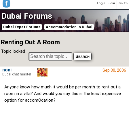
Login
Join
Go To
Dubai Forums
Dubai Expat Forums
Accommodation in Dubai
Renting Out A Room
Topic locked
noni
Sep 30, 2006
Dubai chat master
Anyone know how much it would be per month to rent out a
room in a villa? And would you say this is the least expensive
option for accomOdation?