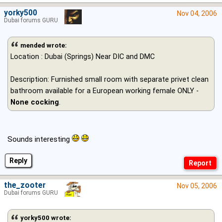
yorky500
Nov 04, 2006
Dubai forums GURU
mended wrote:
Location : Dubai (Springs) Near DIC and DMC
Description: Furnished small room with separate privet clean
bathroom available for a European working female ONLY -
None cocking
.
Sounds interesting
Reply
the_zooter
Nov 05, 2006
Dubai forums GURU
yorky500 wrote: