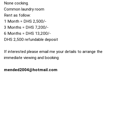
None cocking.
Common laundry room
Rent as follow:
1 Month = DHS 2,500/-
3 Months = DHS 7,200/-
6 Months = DHS 13,200/-
DHS 2,500 refundable deposit
If interested please email me your details to arrange the
immediate viewing and booking
mended2004@hotmail.com