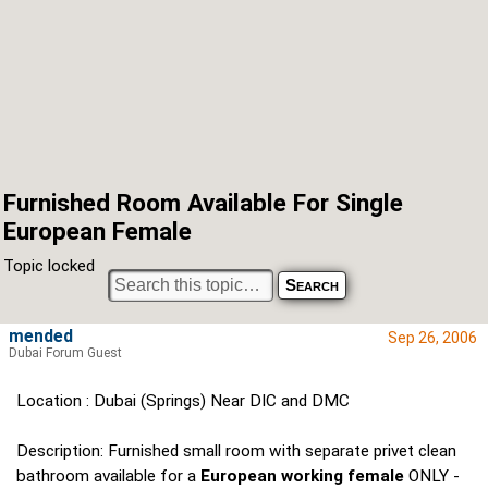
Furnished Room Available For Single
European Female
Topic locked
mended
Sep 26, 2006
Dubai Forum Guest
Location : Dubai (Springs) Near DIC and DMC
Description: Furnished small room with separate privet clean
bathroom available for a
European working female
ONLY -