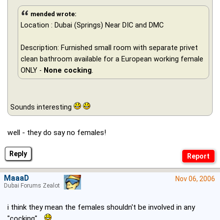
mended wrote:
Location : Dubai (Springs) Near DIC and DMC
Description: Furnished small room with separate privet
clean bathroom available for a European working female
ONLY -
None cocking
.
Sounds interesting
well - they do say no females!
Reply
MaaaD
Nov 06, 2006
Dubai Forums Zealot
i think they mean the females shouldn't be involved in any
"cocking" ..