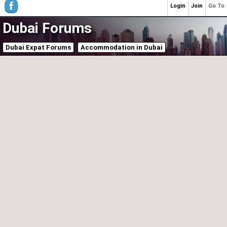
Login
Join
Go To
Dubai Forums
Dubai Expat Forums
Accommodation in Dubai