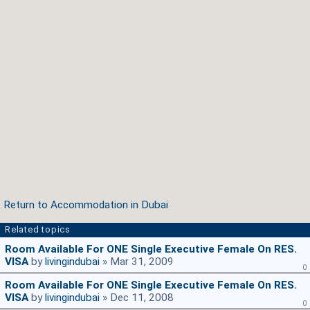
Return to Accommodation in Dubai
Related topics
Room Available For ONE Single Executive Female On RES.
VISA
by
livingindubai
» Mar 31, 2009
0
Room Available For ONE Single Executive Female On RES.
VISA
by
livingindubai
» Dec 11, 2008
0