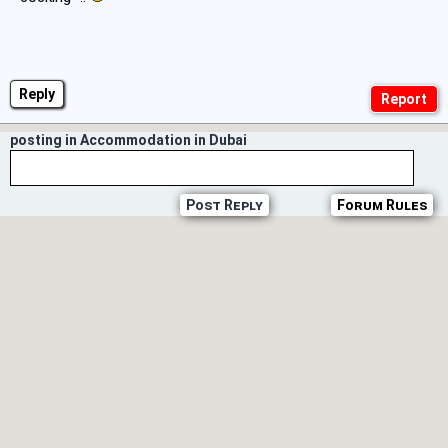
Reply
posting in Accommodation in Dubai
Post Reply
Forum Rules