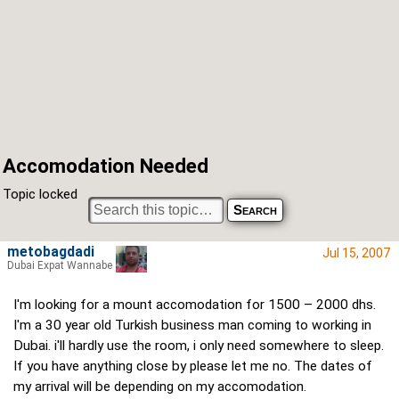
Accomodation Needed
Topic locked
metobagdadi
Jul 15, 2007
Dubai Expat Wannabe
I'm looking for a mount accomodation for 1500 – 2000 dhs.
I'm a 30 year old Turkish business man coming to working in
Dubai. i'll hardly use the room, i only need somewhere to sleep.
If you have anything close by please let me no. The dates of
my arrival will be depending on my accomodation.