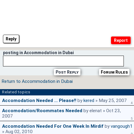
Reply
posting in Accommodation in Dubai
Post Reply
Forum Rules
Return to Accommodation in Dubai
Related topics
Accomodation Needed ... Please!!
by
kered
» May 25, 2007
4
Accomodation/roommates Needed
by elenat » Oct 23,
2007
5
Accomodation Needed For One Week In Mirdif
by
vangough1
» Aug 02, 2010