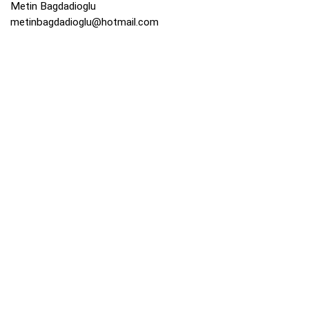
Metin Bagdadioglu
metinbagdadioglu@hotmail.com