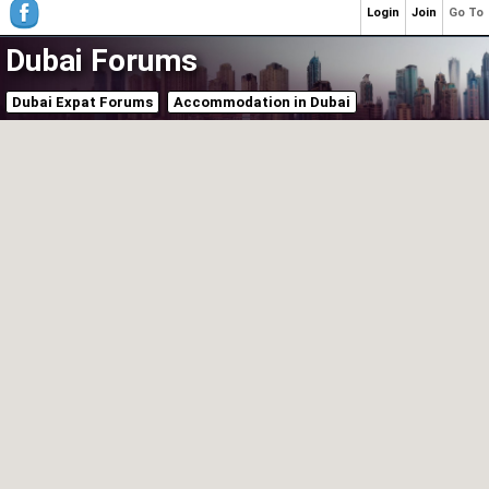
Login
Join
Go To
Dubai Forums
Dubai Expat Forums
Accommodation in Dubai