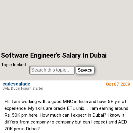
Software Engineer's Salary In Dubai
Topic locked
cadescalade
Oct 07, 2009
UAE, Dubai Forum starter
Hi.. I am working with a good MNC in India and have 5+ yrs of
experience. My skills are oracle ETL unix. .. I am earning around
Rs. 50K pm here. How much can I expect in Dubai? I know it
differs from company to company but can I expect arnd AED
20K pm in Dubai?