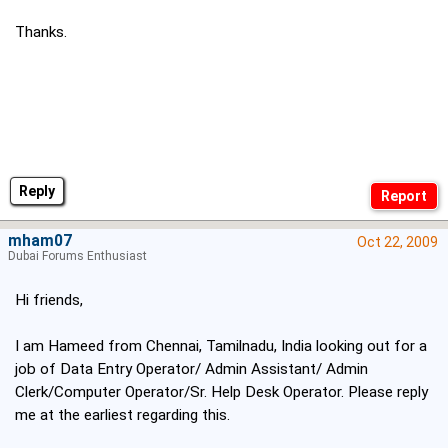
Thanks.
Reply
mham07
Oct 22, 2009
Dubai Forums Enthusiast
Hi friends,
I am Hameed from Chennai, Tamilnadu, India looking out for a
job of Data Entry Operator/ Admin Assistant/ Admin
Clerk/Computer Operator/Sr. Help Desk Operator. Please reply
me at the earliest regarding this.