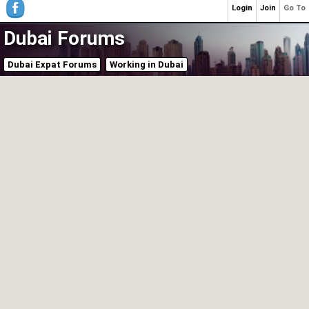
Login
Join
Go To
Dubai Forums
Dubai Expat Forums
Working in Dubai