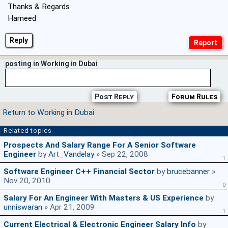
Thanks & Regards
Hameed
Reply
posting in Working in Dubai
Post Reply
Forum Rules
Return to Working in Dubai
Related topics
Prospects And Salary Range For A Senior Software
Engineer
by
Art_Vandelay
» Sep 22, 2008
1
Software Engineer C++ Financial Sector
by
brucebanner
»
Nov 20, 2010
0
Salary For An Engineer With Masters & US Experience
by
unniswaran
» Apr 21, 2009
1
Current Electrical & Electronic Engineer Salary Info
by