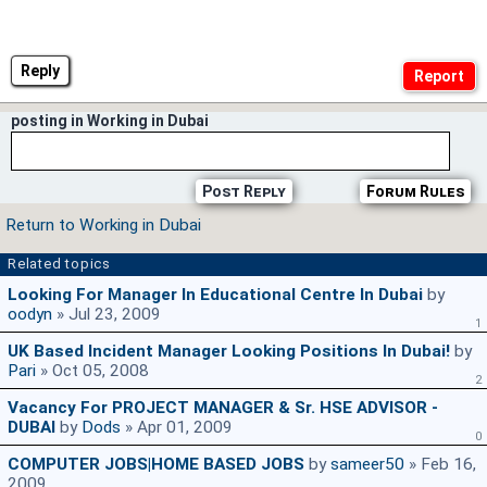
Reply
posting in Working in Dubai
Post Reply
Forum Rules
Return to Working in Dubai
Related topics
Looking For Manager In Educational Centre In Dubai
by
oodyn
» Jul 23, 2009
1
UK Based Incident Manager Looking Positions In Dubai!
by
Pari
» Oct 05, 2008
2
Vacancy For PROJECT MANAGER & Sr. HSE ADVISOR -
DUBAI
by
Dods
» Apr 01, 2009
0
COMPUTER JOBS|HOME BASED JOBS
by
sameer50
» Feb 16,
2009