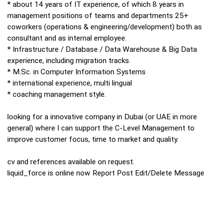
* about 14 years of IT experience, of which 8 years in
management positions of teams and departments 25+
coworkers (operations & engineering/development) both as
consultant and as internal employee.
* Infrastructure / Database / Data Warehouse & Big Data
experience, including migration tracks.
* M.Sc. in Computer Information Systems
* international experience, multi lingual
* coaching management style.
looking for a innovative company in Dubai (or UAE in more
general) where I can support the C-Level Management to
improve customer focus, time to market and quality.
cv and references available on request.
liquid_force is online now Report Post Edit/Delete Message