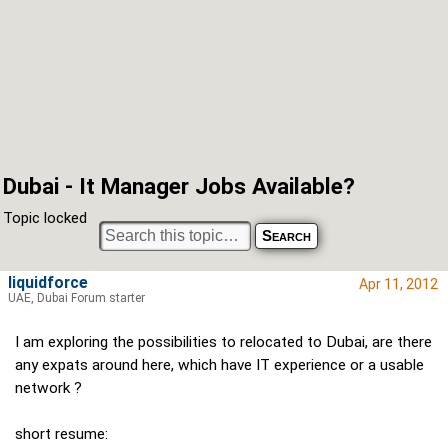
Dubai - It Manager Jobs Available?
Topic locked
liquidforce
Apr 11, 2012
UAE, Dubai Forum starter
I am exploring the possibilities to relocated to Dubai, are there
any expats around here, which have IT experience or a usable
network ?
short resume: