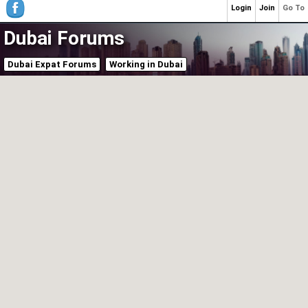
Login
Join
Go To
Dubai Forums
Dubai Expat Forums
Working in Dubai