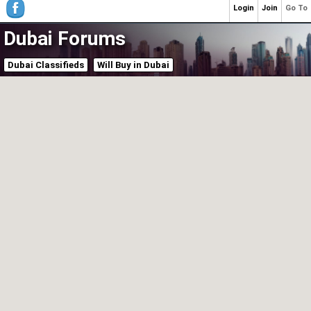
Login
Join
Go To
Dubai Forums
Dubai Classifieds
Will Buy in Dubai