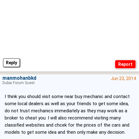
Reply
manmohanbkd
Jun 23, 2014
Dubai Forum Guest
I think you should visit some near buy mechanic and contact
some local dealers as well as your friends to get some idea,
do not trust mechanics immediately as they may work as a
broker to cheat you. I will also recommend visiting many
classified websites and chcek for the prices of the cars and
models to get some idea and then only make any decision.