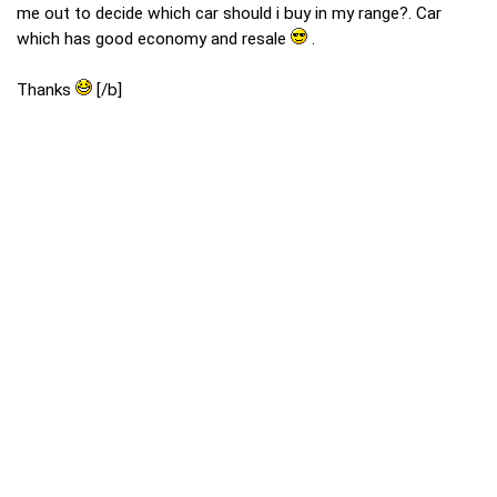
me out to decide which car should i buy in my range?. Car
which has good economy and resale
.
Thanks
[/b]