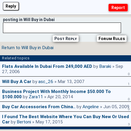
Reply
posting in Will Buy in Dubai
Post Reply
Forum Rules
Return to Will Buy in Dubai
Related topics
Flats Available In Dubai From 249,000 AED
by
Baraki
» Sep
27, 2006
0
Will Buy A Car
by
asc_26
» Mar 13, 2007
1
Business Project With Monthly Income $50.000 To
$100.000
by
Zara11
» Apr 20, 2014
0
Buy Car Accessories From China..
by
Angeline
» Jun 05, 2009
0
I Found The Best Website Where You Can Buy New Or Used
Car
by
Bertoni
» May 17, 2015
3