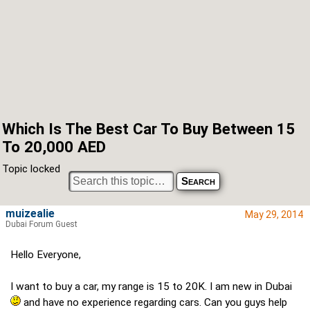
Which Is The Best Car To Buy Between 15
To 20,000 AED
Topic locked
muizealie
May 29, 2014
Dubai Forum Guest
Hello Everyone,
I want to buy a car, my range is 15 to 20K. I am new in Dubai
and have no experience regarding cars. Can you guys help