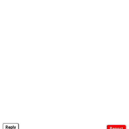
Reply