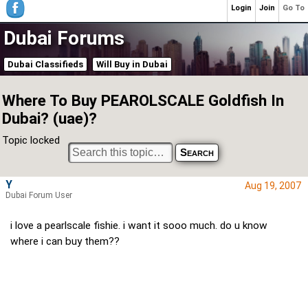
Login
Join
Go To
Dubai Forums
Dubai Classifieds
Will Buy in Dubai
Where To Buy PEAROLSCALE Goldfish In
Dubai? (uae)?
Topic locked
Y
Aug 19, 2007
Dubai Forum User
i love a pearlscale fishie. i want it sooo much. do u know
where i can buy them??