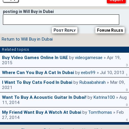
posting in Will Buy in Dubai
Post Reply
Forum Rules
Return to Will Buy in Dubai
Related topics
Buy Video Games Online In UAE
by
videogamesae
» Apr 19,
2015
3
Where Can You Buy A Cat In Dubai
by
eebs99
» Jul 10, 2013
1
I Want To Buy Cats Food In Dubai
by
Rubaabahirah
» Mar 09,
2021
0
Want To Buy A Acoustic Guitar In Dubai!
by
Katrina100
» Aug
11, 2014
0
My Friend Want Buy A Watch At Dubai
by
Tomthomas
» Feb
27, 2014
4