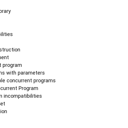
brary
lities
struction
ment
t program
ms with parameters
ple concurrent programs
ncurrent Program
 incompatibilities
Set
tion