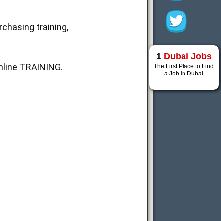
chasing training,
1
Dubai Jobs
nline TRAINING.
The First Place to Find
a Job in Dubai