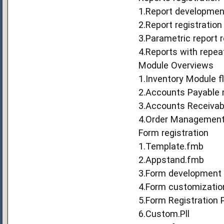
1.Report developmen
2.Report registration
3.Parametric report r
4.Reports with repea
Module Overviews
1.Inventory Module f
2.Accounts Payable 
3.Accounts Receivab
4.Order Management 
Form registration
1.Template.fmb
2.Appstand.fmb
3.Form development 
4.Form customizatio
5.Form Registration 
6.Custom.Pll