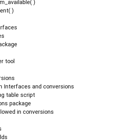
m_available( )
ent( )
erfaces
es
package
r tool
rsions
n Interfaces and conversions
g table script
ions package
llowed in conversions
s
elds