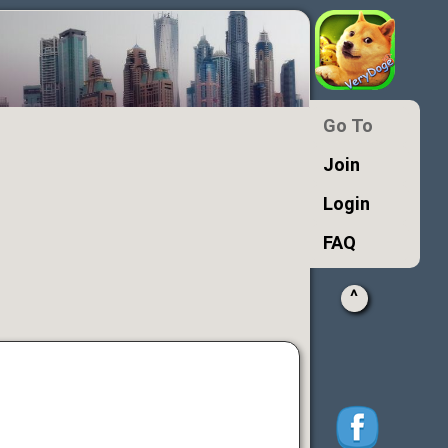
Go To
Join
Login
FAQ
^