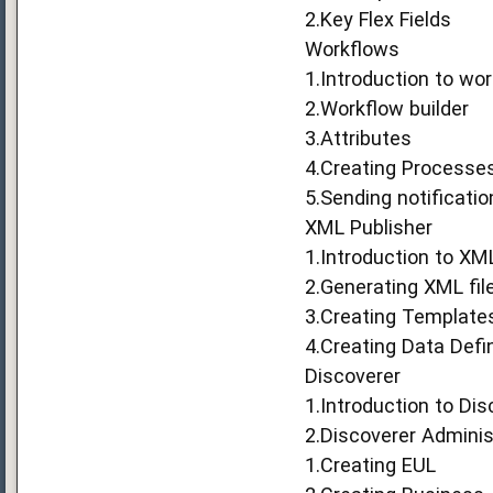
2.Key Flex Fields
Workflows
1.Introduction to wo
2.Workflow builder
3.Attributes
4.Creating Processe
5.Sending notificati
XML Publisher
1.Introduction to XM
2.Generating XML fil
3.Creating Template
4.Creating Data Defin
Discoverer
1.Introduction to Dis
2.Discoverer Adminis
1.Creating EUL