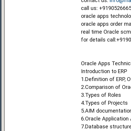
contact us:
info@mag
call us: +91905266
oracle apps technolog
oracle apps order ma
real time Oracle scm 
for details call:+91
Oracle Apps Technica
Introduction to ERP
1.Definition of ERP, 
2.Comparison of Ora
3.Types of Roles
4.Types of Projects
5.AIM documentatio
6.Oracle Application 
7.Database structur