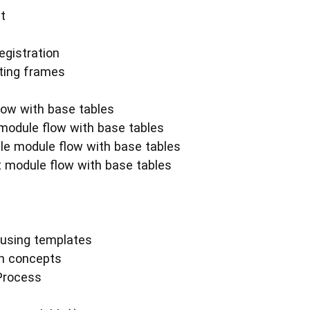
t
egistration
ting frames
low with base tables
module flow with base tables
le module flow with base tables
module flow with base tables
using templates
n concepts
Process