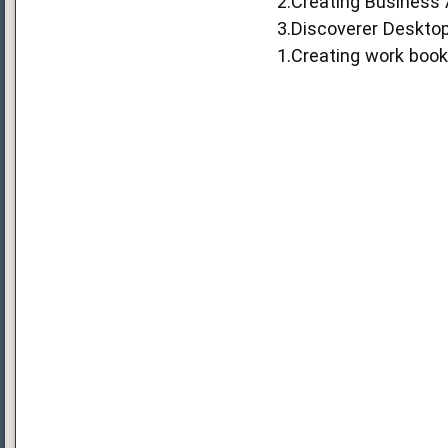
2.Creating Business
3.Discoverer Deskto
1.Creating work boo