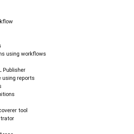
rkflow
s
ons using workflows
L Publisher
e using reports
s
itions
coverer tool
trator