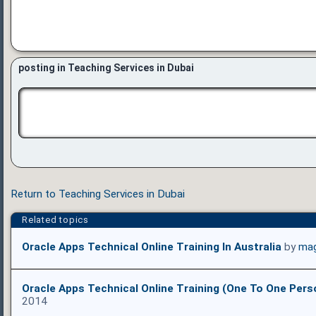
posting in Teaching Services in Dubai
Return to Teaching Services in Dubai
Related topics
Oracle Apps Technical Online Training In Australia
by
mag
Oracle Apps Technical Online Training (One To One Pers
2014