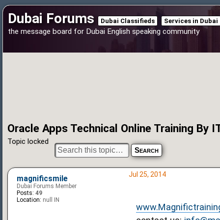
Dubai Forums
Dubai Classifieds
Services in Dubai
the message board for Dubai English speaking community
Oracle Apps Technical Online Training By I
Topic locked
Jul 25, 2014
magnificsmile
Dubai Forums Member
Posts:
49
Location:
null IN
www.Magnifictrainin