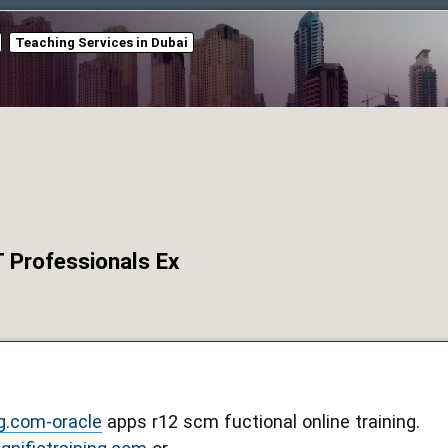
Teaching Services in Dubai
T Professionals Ex
g.com-oracle
apps r12 scm fuctional online training.