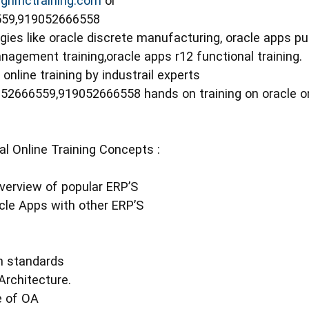
nifictraining.com
or
6559,919052666558
ies like oracle discrete manufacturing, oracle apps pur
nagement training,oracle apps r12 functional training.
online training by industrail experts
9052666559,919052666558 hands on training on oracle o
l Online Training Concepts :
Overview of popular ERP’S
cle Apps with other ERP’S
n standards
Architecture.
e of OA