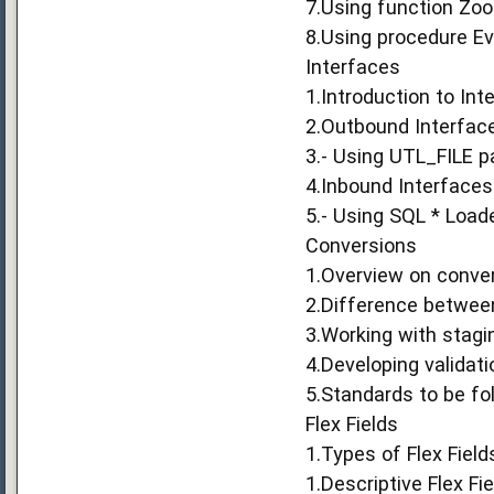
7.Using function Zoo
8.Using procedure Ev
Interfaces
1.Introduction to Int
2.Outbound Interfac
3.- Using UTL_FILE 
4.Inbound Interfaces
5.- Using SQL * Loade
Conversions
1.Overview on conve
2.Difference betwee
3.Working with stagin
4.Developing validat
5.Standards to be fo
Flex Fields
1.Types of Flex Field
1.Descriptive Flex Fi