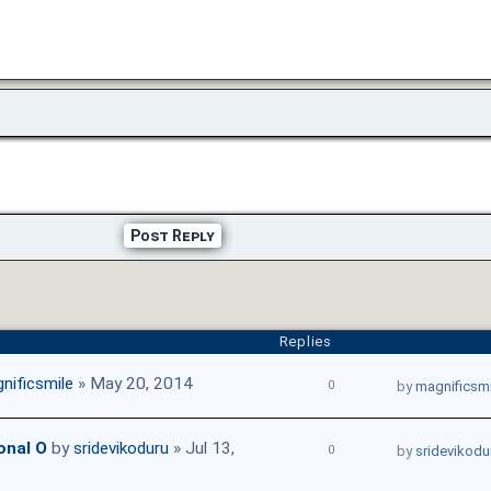
Post Reply
Replies
nificsmile
» May 20, 2014
0
by
magnificsmi
onal O
by
sridevikoduru
» Jul 13,
0
by
sridevikodu