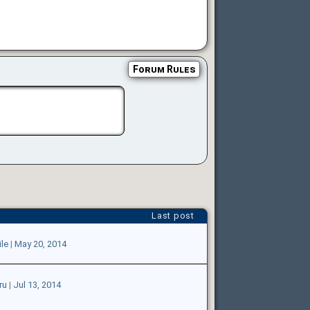
Forum Rules
Last post
le
|
May 20, 2014
ru
|
Jul 13, 2014