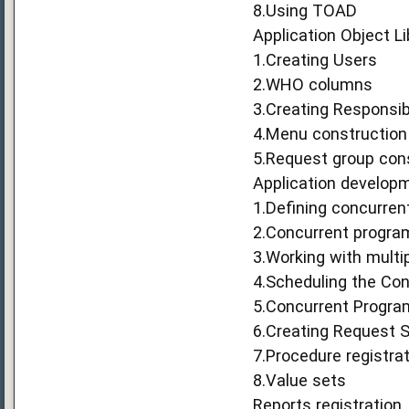
8.Using TOAD
Application Object Li
1.Creating Users
2.WHO columns
3.Creating Responsibi
4.Menu construction
5.Request group con
Application develop
1.Defining concurren
2.Concurrent progra
3.Working with multi
4.Scheduling the Co
5.Concurrent Program
6.Creating Request 
7.Procedure registra
8.Value sets
Reports registration