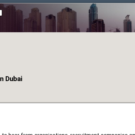
d
n Dubai