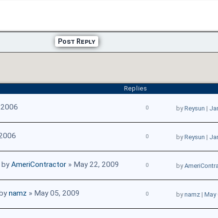
Post Reply
Replies
 2006
0
by
Reysun
|
Ja
 2006
0
by
Reysun
|
Ja
by
AmeriContractor
» May 22, 2009
0
by
AmeriContra
by
namz
» May 05, 2009
0
by
namz
|
May 