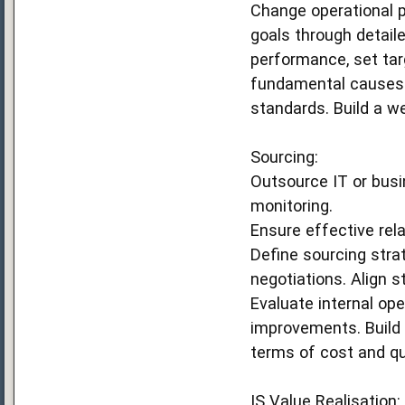
Change operational p
goals through detail
performance, set targ
fundamental causes 
standards. Build a 
Sourcing:
Outsource IT or busi
monitoring.
Ensure effective rela
Define sourcing stra
negotiations. Align 
Evaluate internal ope
improvements. Build
terms of cost and qu
IS Value Realisation