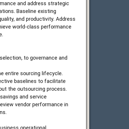
ormance and address strategic
ions. Baseline existing
uality, and productivity. Address
hieve world-class performance
e.
selection, to governance and
e entire sourcing lifecycle.
tive baselines to facilitate
out the outsourcing process.
t savings and service
Review vendor performance in
ns.
business operational