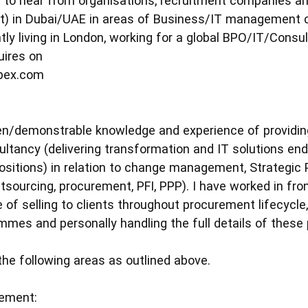
d to hear from organisations, recruitment companies and
) in Dubai/UAE in areas of Business/IT management con
tly living in London, working for a global BPO/IT/Consul
uires on
ipex.com
en/demonstrable knowledge and experience of providin
ltancy (delivering transformation and IT solutions end
ositions) in relation to change management, Strategic
tsourcing, procurement, PFI, PPP). I have worked in fro
 of selling to clients throughout procurement lifecycl
es and personally handling the full details of thes
the following areas as outlined above.
ement: