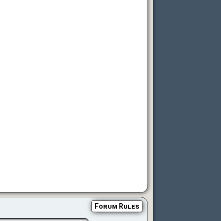
Forum Rules