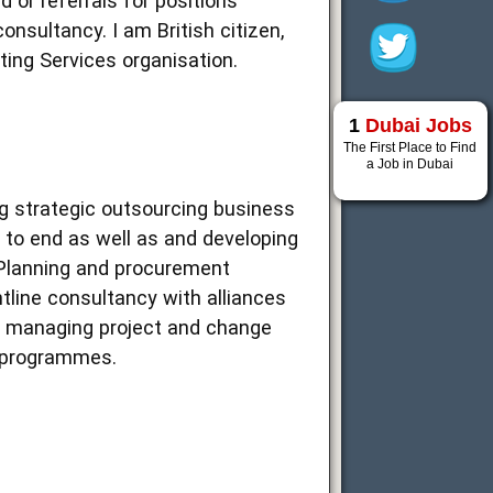
 or referrals for positions
sultancy. I am British citizen,
ting Services organisation.
1
Dubai Jobs
The First Place to Find
a Job in Dubai
g strategic outsourcing business
 to end as well as and developing
 Planning and procurement
ntline consultancy with alliances
e, managing project and change
e programmes.