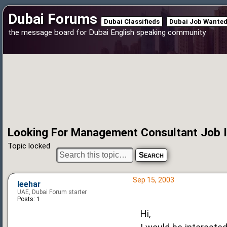
Dubai Forums
Dubai Classifieds
Dubai Job Wante
the message board for Dubai English speaking community
Looking For Management Consultant Job I
Topic locked
Sep 15, 2003
leehar
UAE, Dubai Forum starter
Posts:
1
Hi,