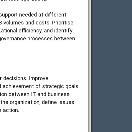
 support needed at different
S volumes and costs. Prioritise
tional efficiency, and identify
 governance processes between
r decisions. Improve
 achievement of strategic goals.
tion between IT and business
the organization, define issues
e action.