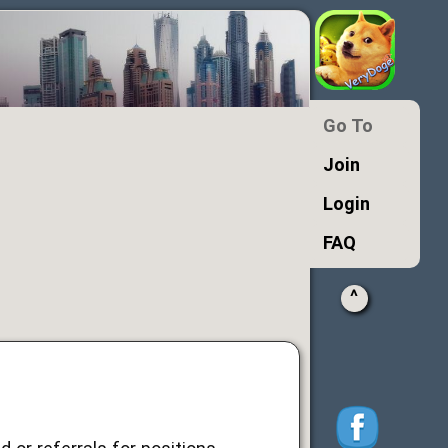
Go To
Join
Login
FAQ
^