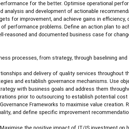
erformance for the better. Optimise operational perf
ed analysis and development of actionable recommendat
ets for improvement, and achieve gains in efficiency, q
of performance problems. Define an action plan to ac
well-reasoned and documented business case for chang
ness processes, from strategy, through baselining and 
tionships and delivery of quality services throughout th
tegies and establish governance mechanisms. Use objec
strategy with business goals and address them through
rations prior to outsourcing to establish potential cos
 Governance Frameworks to maximise value creation. 
ality, and define specific improvement recommendatio
: Maximise the positive impact of IT/IS investment on 