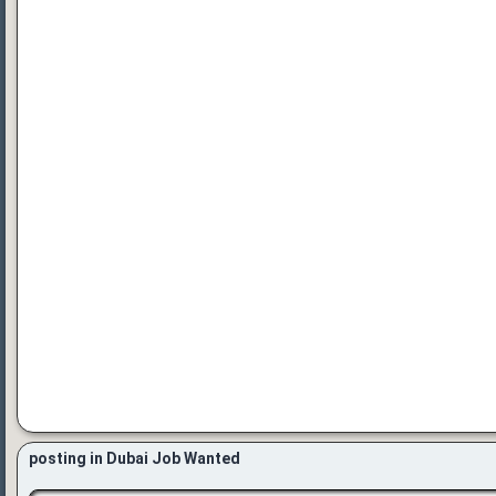
posting in Dubai Job Wanted