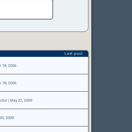
Last post
n 18, 2006
n 18, 2006
ctor
|
May 22, 2009
05, 2009