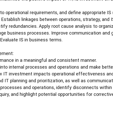
nto operational requirements, and define appropriate IS
. Establish linkages between operations, strategy, and I
tify redundancies. Apply root cause analysis to organiza
ange business processes. Improve communication and
 Evaluate IS in business terms.
ement:
ance in a meaningful and consistent manner.
 into internal processes and operations and make bette
 IT investment impacts operational effectiveness and
 IT planning and prioritization, as well as communica
rocesses and operations, identify disconnects within 
uiry, and highlight potential opportunities for correctiv