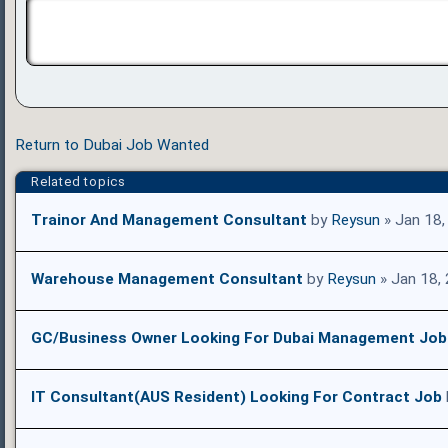
Return to Dubai Job Wanted
Related topics
Trainor And Management Consultant
by
Reysun
» Jan 18,
Warehouse Management Consultant
by
Reysun
» Jan 18,
GC/Business Owner Looking For Dubai Management Job
IT Consultant(AUS Resident) Looking For Contract Job