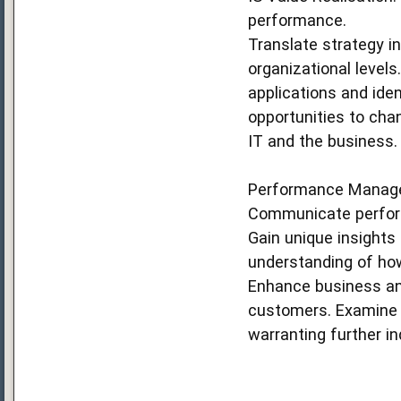
performance.
Translate strategy i
organizational levels
applications and iden
opportunities to ch
IT and the business.
Performance Manag
Communicate perform
Gain unique insights
understanding of how
Enhance business and
customers. Examine p
warranting further inq