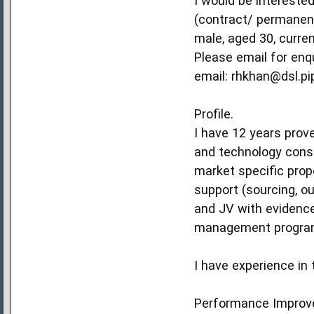
I would be intereste
(contract/ permanent
male, aged 30, curren
Please email for enq
email:
rhkhan@dsl.p
Profile.
I have 12 years prov
and technology consu
market specific prop
support (sourcing, ou
and JV with evidence
management programm
I have experience in 
Performance Improv