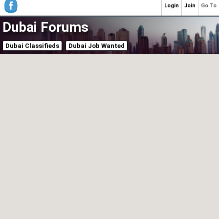
Login
Join
Go To
Dubai Forums
Dubai Classifieds
Dubai Job Wanted