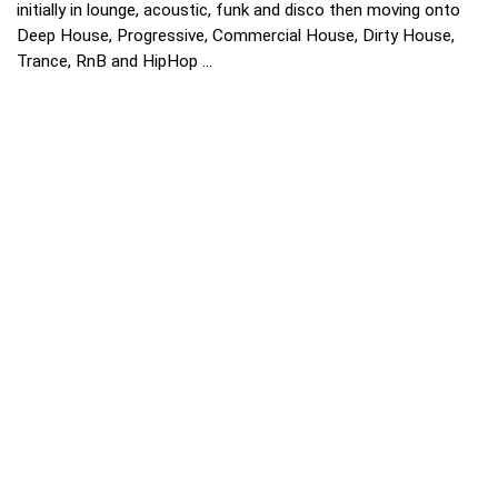
initially in lounge, acoustic, funk and disco then moving onto
Deep House, Progressive, Commercial House, Dirty House,
Trance, RnB and HipHop ...