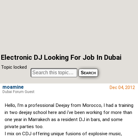
Electronic DJ Looking For Job In Dubai
Topic locked
moamine
Dec 04, 2012
Dubai Forum Guest
Hello, I'm a professional Deejay from Morocco, I had a training
in two deejay school here and i've been working for more than
one year in Marrakech as a resident DJ in bars, and some
private parties too.
I mix on CDJ offering unique fusions of explosive music,