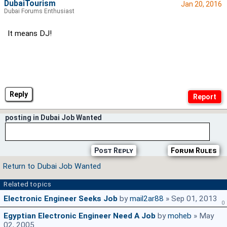
DubaiTourism
Jan 20, 2016
Dubai Forums Enthusiast
It means DJ!
Reply
posting in Dubai Job Wanted
Post Reply
Forum Rules
Return to Dubai Job Wanted
Related topics
Electronic Engineer Seeks Job
by
mail2ar88
» Sep 01, 2013
0
Egyptian Electronic Engineer Need A Job
by
moheb
» May
02, 2005