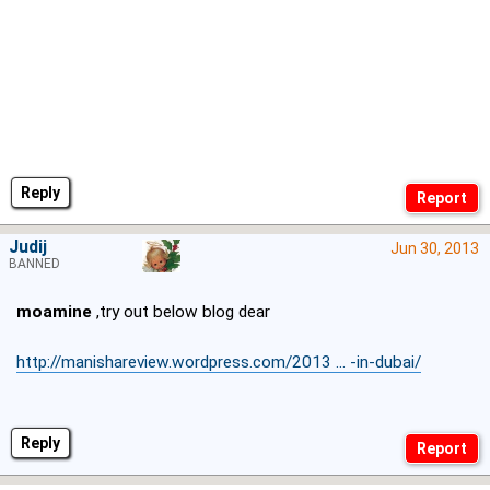
Reply
Judij
Jun 30, 2013
BANNED
moamine
,try out below blog dear
http://manishareview.wordpress.com/2013 ... -in-dubai/
Reply