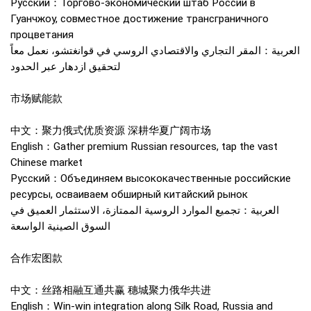
Русский：Торгово-экономический штаб России в
Гуанчжоу, совместное достижение трансграничного
процветания
العربية：المقر التجاري والاقتصادي الروسي في قوانغتشو، نعمل معاً
لتحقيق ازدهار عبر الحدود
市场赋能款
中文：聚力俄式优质资源 深耕华夏广阔市场
English：Gather premium Russian resources, tap the vast
Chinese market
Русский：Объединяем высококачественные российские
ресурсы, осваиваем обширный китайский рынок
العربية：تجميع الموارد الروسية الممتازة، الاستثمار العميق في
السوق الصينية الواسعة
合作宏图款
中文：丝路相融互通共赢 穗城聚力俄华共进
English：Win-win integration along Silk Road, Russia and