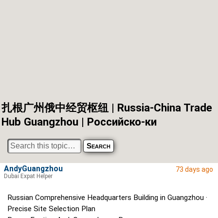
扎根广州俄中经贸枢纽 | Russia-China Trade
Hub Guangzhou | Российско-ки
AndyGuangzhou
73 days ago
Dubai Expat Helper
Russian Comprehensive Headquarters Building in Guangzhou ·
Precise Site Selection Plan