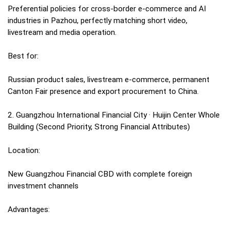
Preferential policies for cross-border e-commerce and AI
industries in Pazhou, perfectly matching short video,
livestream and media operation.
Best for:
Russian product sales, livestream e-commerce, permanent
Canton Fair presence and export procurement to China.
2. Guangzhou International Financial City · Huijin Center Whole
Building (Second Priority, Strong Financial Attributes)
Location:
New Guangzhou Financial CBD with complete foreign
investment channels
Advantages: