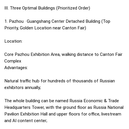
III. Three Optimal Buildings (Prioritized Order)
1. Pazhou · Guangshang Center Detached Building (Top
Priority, Golden Location near Canton Fair)
Location:
Core Pazhou Exhibition Area, walking distance to Canton Fair
Complex
Advantages:
Natural traffic hub for hundreds of thousands of Russian
exhibitors annually;
The whole building can be named Russia Economic & Trade
Headquarters Tower, with the ground floor as Russia National
Pavilion Exhibition Hall and upper floors for office, livestream
and AI content center;