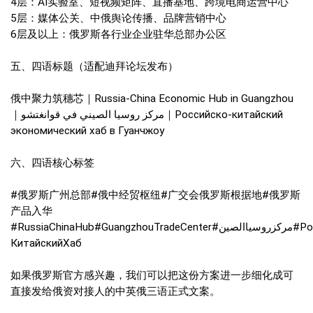
4层：AI实验室、短视频矩阵、直播基地、跨境电商运营中心
5层：媒体公关、中俄舆论传播、品牌营销中心
6层及以上：俄罗斯各行业企业驻华总部办公区
五、四语标题（适配迪拜论坛发布）
俄中聚力筑穗芯｜Russia-China Economic Hub in Guangzhou
｜مركز روسيا الصيني في قوانغتشو｜Российско-китайский
экономический хаб в Гуанчжоу
六、四语核心标签
#俄罗斯广州总部#俄中经贸枢纽#广交会俄罗斯根据地#俄罗斯
产品入华
#RussiaChinaHub#GuangzhouTradeCenter#مركزروسياالصين#Российско-
КитайскийХаб
如果俄罗斯官方感兴趣，我们可以把这份方案进一步细化成可
直接发给俄资对接人的中英俄三语正式文案。