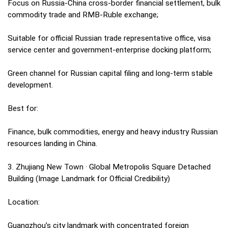
Focus on Russia-China cross-border financial settlement, bulk
commodity trade and RMB-Ruble exchange;
Suitable for official Russian trade representative office, visa
service center and government-enterprise docking platform;
Green channel for Russian capital filing and long-term stable
development.
Best for:
Finance, bulk commodities, energy and heavy industry Russian
resources landing in China.
3. Zhujiang New Town · Global Metropolis Square Detached
Building (Image Landmark for Official Credibility)
Location:
Guangzhou’s city landmark with concentrated foreign