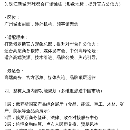
3. 珠江新城·环球都会广场独栋（形象地标，提升官方公信力）
- 区位：
广州城市封面，涉外机构、领事馆聚集
- 适配理由：
打造俄罗斯官方形象总部，提升对华合作公信力；
适合高层商务接待、媒体发布会、中俄高峰论坛；
适合高端资源、技术引进、品牌公关、舆论引导。
- 最适合：
高端商务、官方形象、媒体舆论、品牌顶层运营
四、整栋大厦内部功能规划（多维度渗透中国市场）
1层：俄罗斯国家产品综合展厅（食品、能源、重工、木材、矿
产、美妆等全品类展示）
2层：俄罗斯商务签证、法律、政企对接服务中心
3层：跨境金融结算、卢布人民币兑换、贸易风控