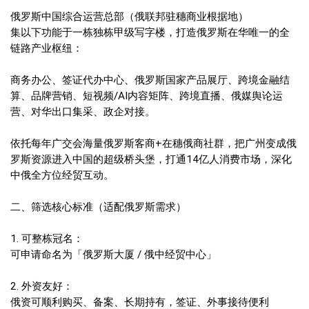
俄罗斯中国综合运营总部（俄联邦驻穗商业根据地）
集以下功能于一栋独栋甲级写字楼，打造俄罗斯在华唯一的全
链路产业枢纽：
商务办公、签证代办中心、俄罗斯国家产品展厅、跨境金融结
算、品牌营销、短视频/AI内容矩阵、跨境直播、俄媒舆论运
营、对华出口集采、政企对接。
依托每年广交会海量俄罗斯客商+在穗俄商社群，把广州变成俄
罗斯资源进入中国的超级桥头堡，打通14亿人消费市场，深化
中俄全方位经贸互动。
二、筛选核心标准（适配俄罗斯需求）
1. 可整栋冠名：
可申请命名为「俄罗斯大厦 / 俄中经贸中心」
2. 外资友好：
俄资可顺利购买、备案、长期持有，签证、外事接待便利