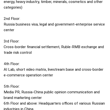
energy, heavy industry, timber, minerals, cosmetics and other
categories)
2nd Floor:
Russia business visa, legal and government-enterprise service
center
3rd Floor:
Cross-border financial settlement, Ruble-RMB exchange and
trade risk control
4th Floor:
AI Lab, short video matrix, livestream base and cross-border
e-commerce operation center
5th Floor:
Media PR, Russia-China public opinion communication and
brand marketing center
6th Floor and above: Headquarters offices of various Russian
industries in China