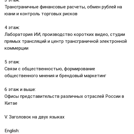
3 этаж:
Трансграничные финансовые расчеты, обмен рублей на
юани и контроль торговых рисков
4 этаж:
Лаборатория ИИ, производство коротких видео, студии
прямых трансляций и центр трансграничной электронной
коммерции
5 этаж:
Связи с общественностью, формирование
общественного мнения и брендовый маркетинг
6 этаж и выше:
Офисы представительств различных отраслей России в
Китае
V. Заголовок на двух языках
English: