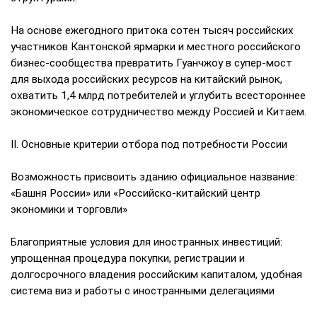
На основе ежегодного притока сотен тысяч российских
участников Кантонской ярмарки и местного российского
бизнес-сообщества превратить Гуанчжоу в супер-мост
для выхода российских ресурсов на китайский рынок,
охватить 1,4 млрд потребителей и углубить всестороннее
экономическое сотрудничество между Россией и Китаем.
II. Основные критерии отбора под потребности России
Возможность присвоить зданию официальное название:
«Башня России» или «Российско-китайский центр
экономики и торговли»
Благоприятные условия для иностранных инвестиций:
упрощенная процедура покупки, регистрации и
долгосрочного владения российским капиталом, удобная
система виз и работы с иностранными делегациями