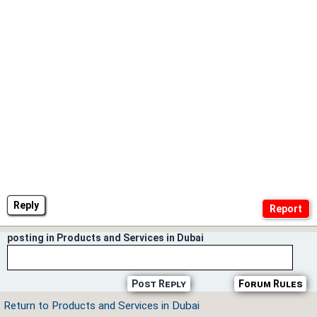
Reply
posting in Products and Services in Dubai
Post Reply
Forum Rules
Return to Products and Services in Dubai