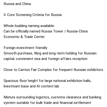
Russia and China.
II. Core Screening Criteria for Russia
Whole-building naming available:
Can be officially named Russia Tower / Russia-China
Economic & Trade Center
Foreign investment friendly:
Smooth purchase, filing and long-term holding for Russian
capital; convenient visa and foreign affairs reception
Close to Canton Fair Complex for frequent Russian exhibitors
Spacious floor height for large national exhibition halls,
livestream base and AI content lab
Mature surrounding logistics, customs clearance and banking
system suitable for bulk trade and financial settlement