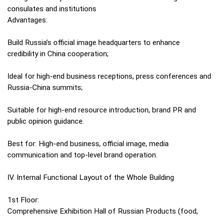
consulates and institutions
Advantages:
Build Russia’s official image headquarters to enhance
credibility in China cooperation;
Ideal for high-end business receptions, press conferences and
Russia-China summits;
Suitable for high-end resource introduction, brand PR and
public opinion guidance.
Best for: High-end business, official image, media
communication and top-level brand operation.
IV. Internal Functional Layout of the Whole Building
1st Floor:
Comprehensive Exhibition Hall of Russian Products (food,