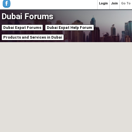
Login
Join
Go To
Dubai Forums
Dubai Expat Forums
Dubai Expat Help Forum
Products and Services in Dubai