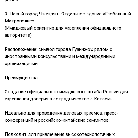
3. Новый город Чжуцзян · Отдельное здание «Глобальный
Метрополис»
(Имиджевый ориентир для укрепления официального
авторитета)
Расположение: символ города Гуанчжоу, рядом с
иностранными консульствами и международными
организациями
Преимущества:
Создание официального имиджевого штаба России для
укрепления доверия в сотрудничестве с Китаем;
Идеально для проведения деловых приемов, пресс-
конференций и российско-китайских саммитов;
Подходит для привлечения высокотехнологичных