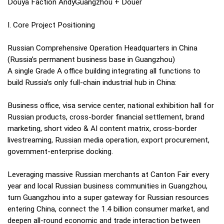
Douya Faction AndyGuangzhou + Douer
I. Core Project Positioning
Russian Comprehensive Operation Headquarters in China
(Russia’s permanent business base in Guangzhou)
A single Grade A office building integrating all functions to
build Russia’s only full-chain industrial hub in China:
Business office, visa service center, national exhibition hall for
Russian products, cross-border financial settlement, brand
marketing, short video & AI content matrix, cross-border
livestreaming, Russian media operation, export procurement,
government-enterprise docking.
Leveraging massive Russian merchants at Canton Fair every
year and local Russian business communities in Guangzhou,
turn Guangzhou into a super gateway for Russian resources
entering China, connect the 1.4 billion consumer market, and
deepen all-round economic and trade interaction between