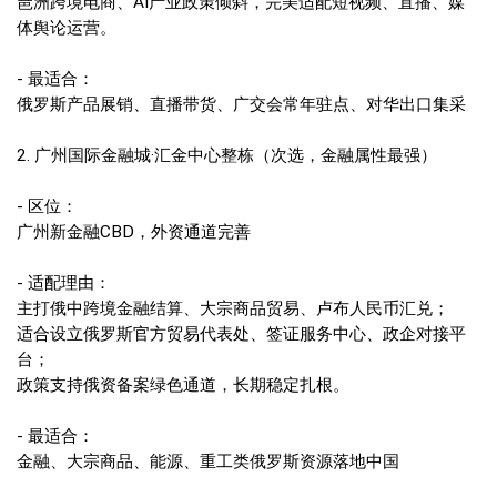
琶洲跨境电商、AI产业政策倾斜，完美适配短视频、直播、媒
体舆论运营。
- 最适合：
俄罗斯产品展销、直播带货、广交会常年驻点、对华出口集采
2. 广州国际金融城·汇金中心整栋（次选，金融属性最强）
- 区位：
广州新金融CBD，外资通道完善
- 适配理由：
主打俄中跨境金融结算、大宗商品贸易、卢布人民币汇兑；
适合设立俄罗斯官方贸易代表处、签证服务中心、政企对接平
台；
政策支持俄资备案绿色通道，长期稳定扎根。
- 最适合：
金融、大宗商品、能源、重工类俄罗斯资源落地中国