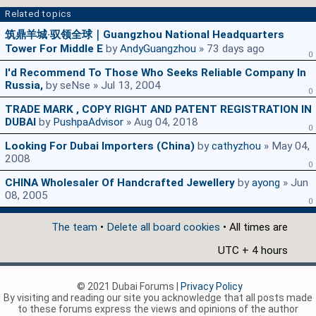
Related topics
筑鼎羊城·驭领全球｜Guangzhou National Headquarters
Tower For Middle E
by
AndyGuangzhou
» 73 days ago
0
I'd Recommend To Those Who Seeks Reliable Company In
Russia,
by seNse » Jul 13, 2004
0
TRADE MARK , COPY RIGHT AND PATENT REGISTRATION IN
DUBAI
by
PushpaAdvisor
» Aug 04, 2018
0
Looking For Dubai Importers (china)
by
cathyzhou
» May 04,
2008
0
CHINA Wholesaler Of Handcrafted Jewellery
by
ayong
» Jun
08, 2005
0
The team
•
Delete all board cookies
• All times are
UTC + 4 hours
© 2021 Dubai Forums |
Privacy Policy
By visiting and reading our site you acknowledge that all posts made
to these forums express the views and opinions of the author