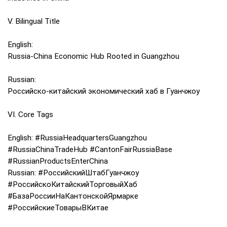
V. Bilingual Title
English:
Russia-China Economic Hub Rooted in Guangzhou
Russian:
Российско-китайский экономический хаб в Гуанчжоу
VI. Core Tags
English: #RussiaHeadquartersGuangzhou
#RussiaChinaTradeHub #CantonFairRussiaBase
#RussianProductsEnterChina
Russian: #РоссийскийШтабГуанчжоу
#РоссийскоКитайскийТорговыйХаб
#БазаРоссииНаКантонскойЯрмарке
#РоссийскиеТоварыВКитае