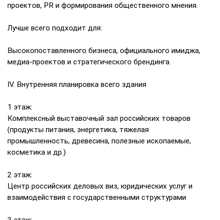
проектов, PR и формирования общественного мнения.
Лучше всего подходит для:
Высокопоставленного бизнеса, официального имиджа,
медиа-проектов и стратегического брендинга.
IV. Внутренняя планировка всего здания
1 этаж:
Комплексный выставочный зал российских товаров
(продукты питания, энергетика, тяжелая
промышленность, древесина, полезные ископаемые,
косметика и др.)
2 этаж:
Центр российских деловых виз, юридических услуг и
взаимодействия с государственными структурами