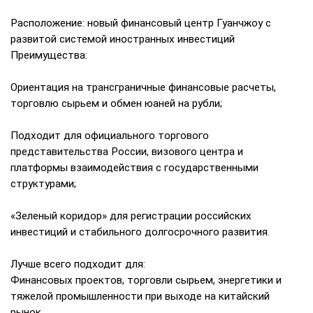
Расположение: новый финансовый центр Гуанчжоу с
развитой системой иностранных инвестиций
Преимущества:
Ориентация на трансграничные финансовые расчеты,
торговлю сырьем и обмен юаней на рубли;
Подходит для официального торгового
представительства России, визового центра и
платформы взаимодействия с государственными
структурами;
«Зеленый коридор» для регистрации российских
инвестиций и стабильного долгосрочного развития.
Лучше всего подходит для:
Финансовых проектов, торговли сырьем, энергетики и
тяжелой промышленности при выходе на китайский
рынок.