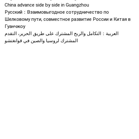
China advance side by side in Guangzhou
Русский：Взаимовыгодное сотрудничество по
Шелковому пути, совместное развитие России и Китая в
Гуанчжоу
العربية：التكامل والربح المشترك على طريق الحرير، التقدم
المشترك لروسيا والصين في قوانغتشو