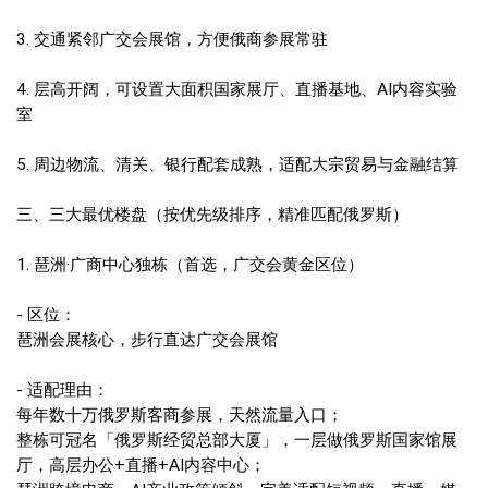
3. 交通紧邻广交会展馆，方便俄商参展常驻
4. 层高开阔，可设置大面积国家展厅、直播基地、AI内容实验
室
5. 周边物流、清关、银行配套成熟，适配大宗贸易与金融结算
三、三大最优楼盘（按优先级排序，精准匹配俄罗斯）
1. 琶洲·广商中心独栋（首选，广交会黄金区位）
- 区位：
琶洲会展核心，步行直达广交会展馆
- 适配理由：
每年数十万俄罗斯客商参展，天然流量入口；
整栋可冠名「俄罗斯经贸总部大厦」，一层做俄罗斯国家馆展
厅，高层办公+直播+AI内容中心；