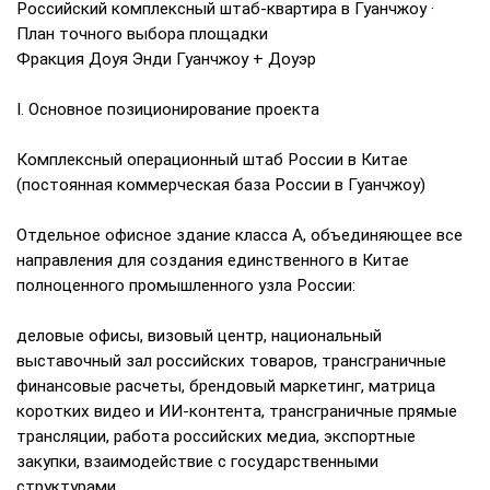
Российский комплексный штаб-квартира в Гуанчжоу ·
План точного выбора площадки
Фракция Доуя Энди Гуанчжоу + Доуэр
I. Основное позиционирование проекта
Комплексный операционный штаб России в Китае
(постоянная коммерческая база России в Гуанчжоу)
Отдельное офисное здание класса А, объединяющее все
направления для создания единственного в Китае
полноценного промышленного узла России:
деловые офисы, визовый центр, национальный
выставочный зал российских товаров, трансграничные
финансовые расчеты, брендовый маркетинг, матрица
коротких видео и ИИ-контента, трансграничные прямые
трансляции, работа российских медиа, экспортные
закупки, взаимодействие с государственными
структурами.