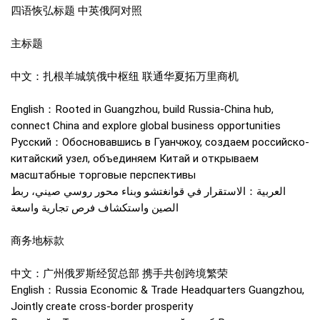
四语恢弘标题 中英俄阿对照
主标题
中文：扎根羊城筑俄中枢纽 联通华夏拓万里商机
English：Rooted in Guangzhou, build Russia-China hub,
connect China and explore global business opportunities
Русский：Обосновавшись в Гуанчжоу, создаем российско-
китайский узел, объединяем Китай и открываем
масштабные торговые перспективы
العربية：الاستقرار في قوانغتشو وبناء محور روسي صيني، ربط
الصين واستكشاف فرص تجارية واسعة
商务地标款
中文：广州俄罗斯经贸总部 携手共创跨境繁荣
English：Russia Economic & Trade Headquarters Guangzhou,
Jointly create cross-border prosperity