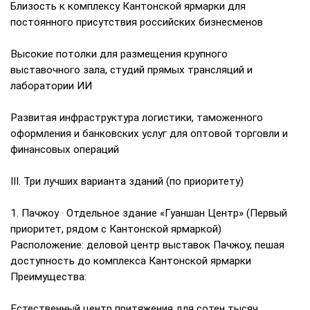
Близость к комплексу Кантонской ярмарки для
постоянного присутствия российских бизнесменов
Высокие потолки для размещения крупного
выставочного зала, студий прямых трансляций и
лаборатории ИИ
Развитая инфраструктура логистики, таможенного
оформления и банковских услуг для оптовой торговли и
финансовых операций
III. Три лучших варианта зданий (по приоритету)
1. Пачжоу · Отдельное здание «Гуаншан Центр» (Первый
приоритет, рядом с Кантонской ярмаркой)
Расположение: деловой центр выставок Пачжоу, пешая
доступность до комплекса Кантонской ярмарки
Преимущества:
Естественный центр притяжения для сотен тысяч