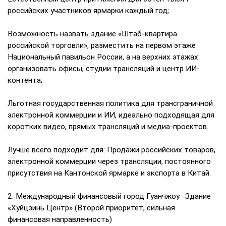
российских участников ярмарки каждый год;
Возможность назвать здание «Штаб-квартира
российской торговли», разместить на первом этаже
Национальный павильон России, а на верхних этажах
организовать офисы, студии трансляций и центр ИИ-
контента;
Льготная государственная политика для трансграничной
электронной коммерции и ИИ, идеально подходящая для
коротких видео, прямых трансляций и медиа-проектов.
Лучше всего подходит для: Продажи российских товаров,
электронной коммерции через трансляции, постоянного
присутствия на Кантонской ярмарке и экспорта в Китай.
2. Международный финансовый город Гуанчжоу · Здание
«Хуйцзинь Центр» (Второй приоритет, сильная
финансовая направленность)