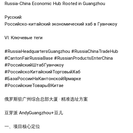
Russia-China Economic Hub Rooted in Guangzhou
Русский:
Российско-китайский экономический хаб в Гуанчжоу
VI. Ключевые теги
#RussiaHeadquartersGuangzhou #RussiaChinaTradeHub
#CantonFairRussiaBase #RussianProductsEnterChina
#РоссийскийШтабГуанчжоу
#РоссийскоКитайскийТорговыйХаб
#БазаРоссииНаКантонскойЯрмарке
#РоссийскиеТоварыВКитае
俄罗斯驻广州综合总部大厦 · 精准选址方案
豆芽派 AndyGuangzhou+豆儿
一、项目核心定位