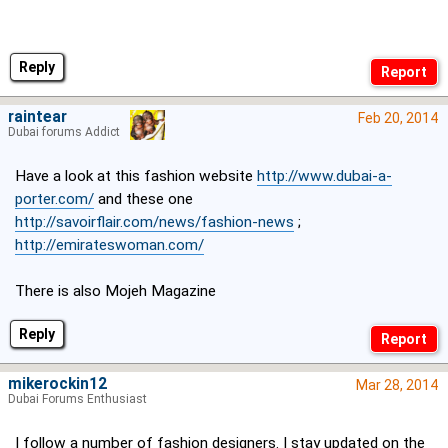
Reply
raintear
Feb 20, 2014
Dubai forums Addict
Have a look at this fashion website
http://www.dubai-a-
porter.com/
and these one
http://savoirflair.com/news/fashion-news
;
http://emirateswoman.com/
There is also Mojeh Magazine
Reply
mikerockin12
Mar 28, 2014
Dubai Forums Enthusiast
I follow a number of fashion designers. I stay updated on the