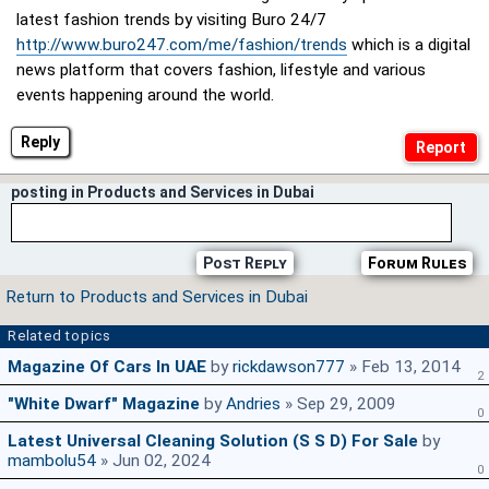
latest fashion trends by visiting Buro 24/7
http://www.buro247.com/me/fashion/trends
which is a digital
news platform that covers fashion, lifestyle and various
events happening around the world.
Reply
posting in Products and Services in Dubai
Post Reply
Forum Rules
Return to Products and Services in Dubai
Related topics
Magazine Of Cars In UAE
by
rickdawson777
» Feb 13, 2014
2
"White Dwarf" Magazine
by
Andries
» Sep 29, 2009
0
Latest Universal Cleaning Solution (S S D) For Sale
by
mambolu54
» Jun 02, 2024
0