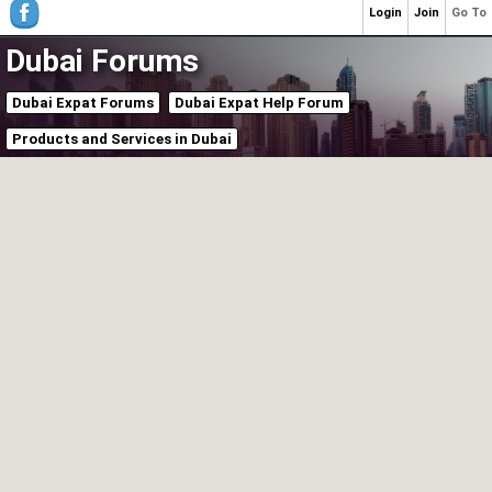
Login
Join
Go To
Dubai Forums
Dubai Expat Forums
Dubai Expat Help Forum
Products and Services in Dubai