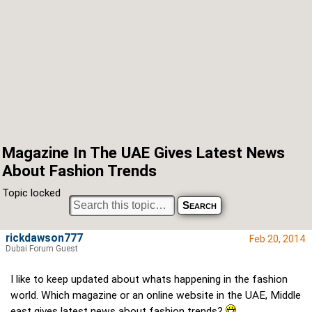
Magazine In The UAE Gives Latest News
About Fashion Trends
Topic locked
rickdawson777
Feb 20, 2014
Dubai Forum Guest
I like to keep updated about whats happening in the fashion
world. Which magazine or an online website in the UAE, Middle
east gives latest news about fashion trends?