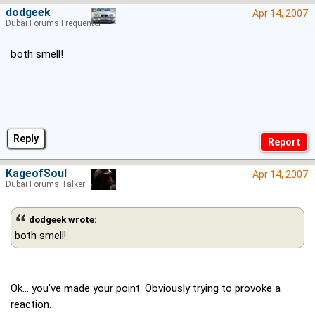
dodgeek
Apr 14, 2007
Dubai Forums Frequenter
both smell!
Reply
KageofSoul
Apr 14, 2007
Dubai Forums Talker
dodgeek wrote:
both smell!
Ok... you've made your point. Obviously trying to provoke a
reaction.