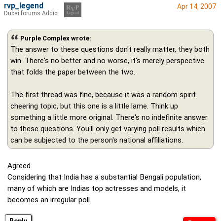
rvp_legend
Apr 14, 2007
Dubai forums Addict
Purple Complex wrote:
The answer to these questions don't really matter, they both
win. There's no better and no worse, it's merely perspective
that folds the paper between the two.
The first thread was fine, because it was a random spirit
cheering topic, but this one is a little lame. Think up
something a little more original. There's no indefinite answer
to these questions. You'll only get varying poll results which
can be subjected to the person's national affiliations.
Agreed
Considering that India has a substantial Bengali population,
many of which are Indias top actresses and models, it
becomes an irregular poll.
Reply