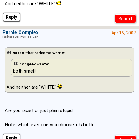
And neither are "WHITE"
Reply
Purple Complex
Apr 15, 2007
Dubai Forums Talker
satan-the-redeema wrote:
dodgeek wrote:
both smell!
And neither are "WHITE"
Are you racist or just plain stupid.
Note: which ever one you choose, it's both.
Reply