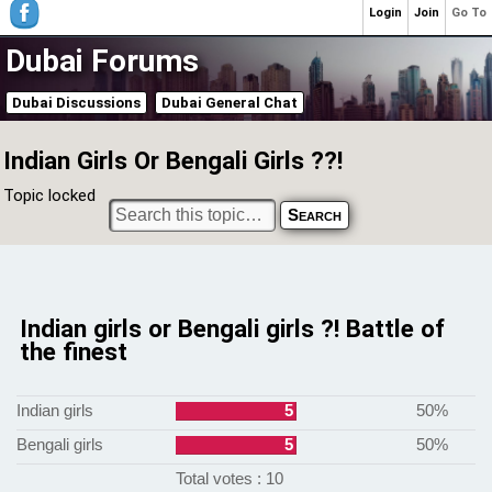
Login
Join
Go To
Dubai Forums
Dubai Discussions
Dubai General Chat
Indian Girls Or Bengali Girls ??!
Topic locked
Indian girls or Bengali girls ?! Battle of
the finest
Indian girls
5
50%
Bengali girls
5
50%
Total votes : 10