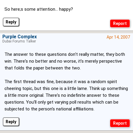
So here;s some attention... happy?
Reply
Purple Complex
Apr 14, 2007
Dubai Forums Talker
The answer to these questions don't really matter, they both
win. There's no better and no worse, it's merely perspective
that folds the paper between the two.
The first thread was fine, because it was a random spirit
cheering topic, but this one is a little lame. Think up something
a little more original. There's no indefinite answer to these
questions. You'll only get varying poll results which can be
subjected to the person's national affiliations.
Reply