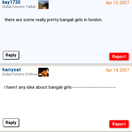
kay1730
Apr 13, 2007
Dubai Forums Talker
there are some really pretty bangali girls in london.
Reply
harrysat
Apr 14, 2007
Dubai Forums Enthusiast
i havnt any idea about bangali girls-------------------------
Reply