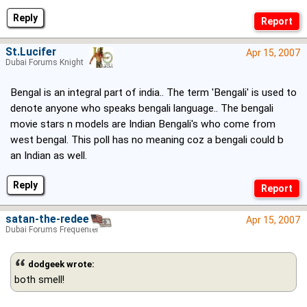
Reply
St.Lucifer
Apr 15, 2007
Dubai Forums Knight
Bengal is an integral part of india.. The term 'Bengali' is used to
denote anyone who speaks bengali language.. The bengali
movie stars n models are Indian Bengali's who come from
west bengal. This poll has no meaning coz a bengali could b
an Indian as well.
Reply
satan-the-redeema
Apr 15, 2007
Dubai Forums Frequenter
dodgeek wrote:
both smell!