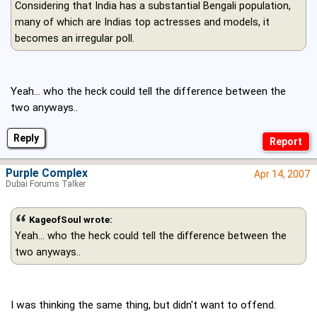
Considering that India has a substantial Bengali population,
many of which are Indias top actresses and models, it
becomes an irregular poll.
Yeah... who the heck could tell the difference between the
two anyways..
Reply
Purple Complex
Apr 14, 2007
Dubai Forums Talker
KageofSoul wrote:
Yeah... who the heck could tell the difference between the
two anyways..
I was thinking the same thing, but didn't want to offend.