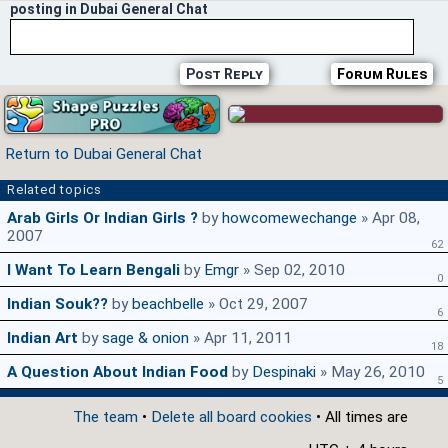
posting in Dubai General Chat
Post Reply
Forum Rules
Return to Dubai General Chat
Related topics
Arab Girls Or Indian Girls ?
by
howcomewechange
» Apr 08,
2007
62
I Want To Learn Bengali
by
Emgr
» Sep 02, 2010
0
Indian Souk??
by
beachbelle
» Oct 29, 2007
6
Indian Art
by
sage & onion
» Apr 11, 2011
18
A Question About Indian Food
by
Despinaki
» May 26, 2010
5
The team
•
Delete all board cookies
• All times are