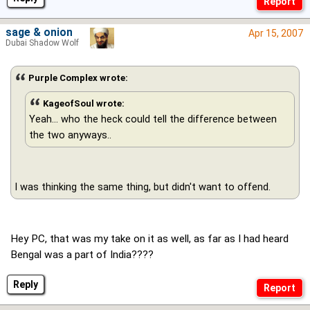
sage & onion
Apr 15, 2007
Dubai Shadow Wolf
Purple Complex wrote:
KageofSoul wrote:
Yeah... who the heck could tell the difference between
the two anyways..
I was thinking the same thing, but didn't want to offend.
Hey PC, that was my take on it as well, as far as I had heard
Bengal was a part of India????
Reply