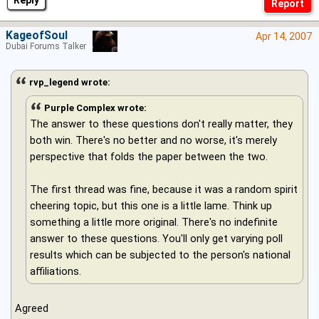
KageofSoul
Apr 14, 2007
Dubai Forums Talker
rvp_legend wrote:
Purple Complex wrote:
The answer to these questions don't really matter, they
both win. There's no better and no worse, it's merely
perspective that folds the paper between the two.
The first thread was fine, because it was a random spirit
cheering topic, but this one is a little lame. Think up
something a little more original. There's no indefinite
answer to these questions. You'll only get varying poll
results which can be subjected to the person's national
affiliations.
Agreed