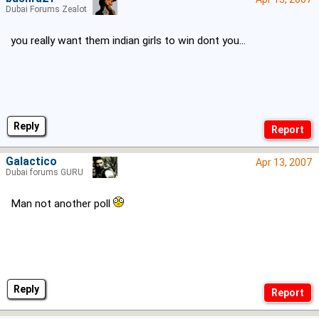
Dubai Forums Zealot
you really want them indian girls to win dont you...
Reply
Galactico
Apr 13, 2007
Dubai forums GURU
Man not another poll
Reply