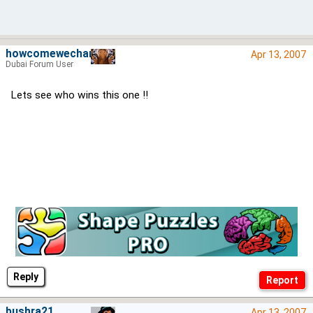
howcomewechange
Apr 13, 2007
Dubai Forum User
Lets see who wins this one !!
Reply
bushra21
Apr 13, 2007