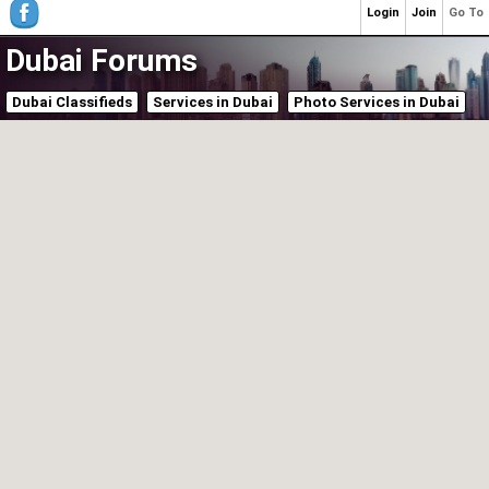
Login
Join
Go To
Dubai Forums
Dubai Classifieds
Services in Dubai
Photo Services in Dubai