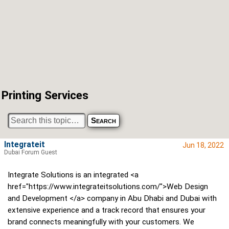
Printing Services
Integrateit
Jun 18, 2022
Dubai Forum Guest
Integrate Solutions is an integrated <a
href="https://www.integrateitsolutions.com/">Web Design
and Development </a> company in Abu Dhabi and Dubai with
extensive experience and a track record that ensures your
brand connects meaningfully with your customers. We