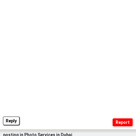
Reply
posting in Photo Services in Dubai