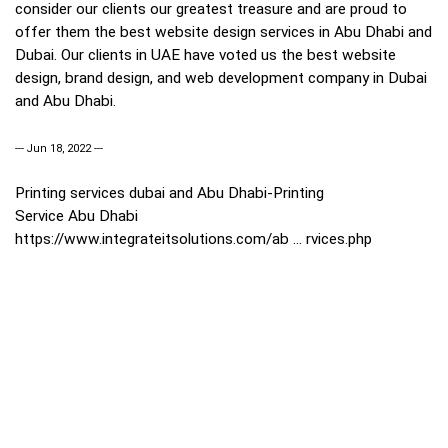
consider our clients our greatest treasure and are proud to
offer them the best website design services in Abu Dhabi and
Dubai. Our clients in UAE have voted us the best website
design, brand design, and web development company in Dubai
and Abu Dhabi.
--- Jun 18, 2022 ---
Printing services dubai and Abu Dhabi-Printing
Service Abu Dhabi
https://www.integrateitsolutions.com/ab ... rvices.php