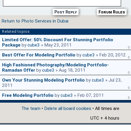
Post Reply
Forum Rules
Return to Photo Services in Dubai
Related topics
Limited Offer: 50% Discount For Stunning Portfolio
Package
by
cube3
» May 23, 2011
0
Best Offer For Modeling Portfolio
by
cube3
» Feb 20, 2012
0
High Fashioned Photography/Modeling Portfolio-
Ramadan Offer
by
cube3
» Aug 18, 2011
0
Own Your Stunning Modeling Portfolio
by
cube3
» Jul 23,
2011
0
Free Modeling Portfolio
by
cube3
» Feb 07, 2011
0
The team
•
Delete all board cookies
• All times are
UTC + 4 hours