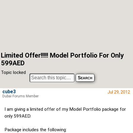
Limited Offer!!!!! Model Portfolio For Only
599AED
Topic locked
cube3
Jul 29, 2012
Dubai Forums Member
I am giving a limited offer of my Model Portfolio package for
only 599AED.
Package includes the following: