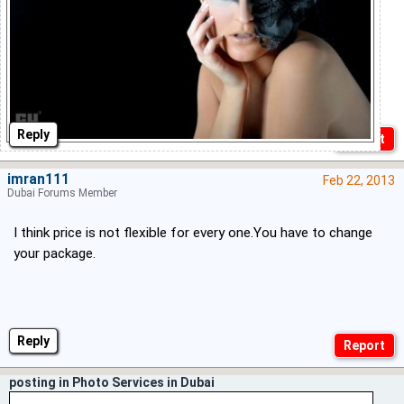
Reply
imran111
Feb 22, 2013
Dubai Forums Member
I think price is not flexible for every one.You have to change
your package.
Reply
posting in Photo Services in Dubai