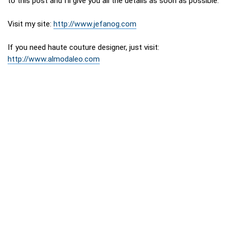
to this post and I’ll give you all the details as soon as possible.
Visit my site:
http://www.jefanog.com
If you need haute couture designer, just visit:
http://www.almodaleo.com