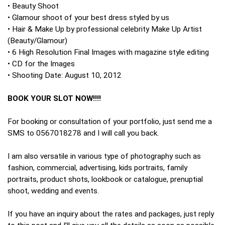
• Beauty Shoot
• Glamour shoot of your best dress styled by us
• Hair & Make Up by professional celebrity Make Up Artist
(Beauty/Glamour)
• 6 High Resolution Final Images with magazine style editing
• CD for the Images
• Shooting Date: August 10, 2012
BOOK YOUR SLOT NOW!!!!
For booking or consultation of your portfolio, just send me a
SMS to 0567018278 and I will call you back.
I am also versatile in various type of photography such as
fashion, commercial, advertising, kids portraits, family
portraits, product shots, lookbook or catalogue, prenuptial
shoot, wedding and events.
If you have an inquiry about the rates and packages, just reply