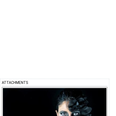
ATTACHMENTS