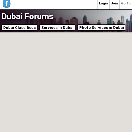
Login
Join
Go To
Dubai Forums
Dubai Classifieds
Services in Dubai
Photo Services in Dubai