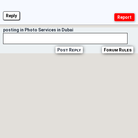
Reply
posting in Photo Services in Dubai
Post Reply
Forum Rules