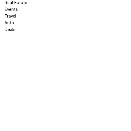
Real Estate
Events
Travel
Auto
Deals