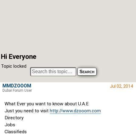
Hi Everyone
Topic locked
MMDZOOOM
Jul 02, 2014
Dubai Forum User
What Ever you want to know about U.A.E
Just you need to visit
http://www.dzooom.com
Directory
Jobs
Classifieds