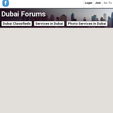
Login
Join
Go To
Dubai Forums
Dubai Classifieds
Services in Dubai
Photo Services in Dubai