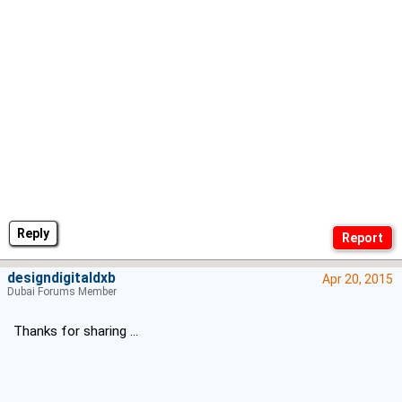
Reply
designdigitaldxb
Apr 20, 2015
Dubai Forums Member
Thanks for sharing ...