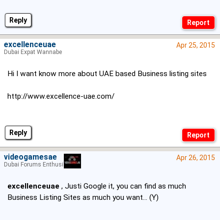
Reply
excellenceuae
Apr 25, 2015
Dubai Expat Wannabe
Hi I want know more about UAE based Business listing sites
http://www.excellence-uae.com/
Reply
videogamesae
Apr 26, 2015
Dubai Forums Enthusiast
excellenceuae
, Justi Google it, you can find as much
Business Listing Sites as much you want... (Y)