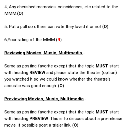
4, Any cherished memories, coincidences, etc related to the
MMM.(
O
)
5, Put a poll so others can vote they loved it or not.(
O
)
6,Your rating of the MMM (
R
)
Reviewing Movies, Music, Multimedia
-
Same as posting favorite except that the topic
MUST
start
with heading
REVIEW
and please state the theatre (option)
you watched it so we could know whether the theatre's
acoustic was good enough. (
O
)
Previewing Movies, Music, Multimedia
-
Same as posting favorite except that the topic
MUST
start
with heading
PREVIEW
. This is to discuss about a pre-release
movie. if possible post a trialer link. (
O
)