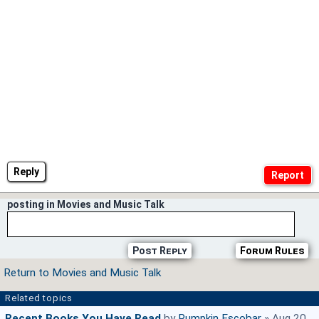
Reply
posting in Movies and Music Talk
Post Reply
Forum Rules
Return to Movies and Music Talk
Related topics
Recent Books You Have Read
by
Pumpkin Escobar
» Aug 20,