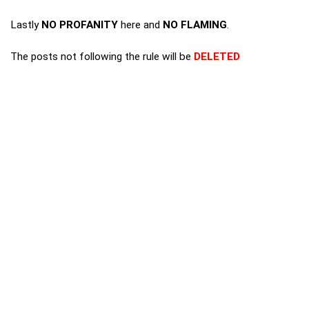
Lastly
NO PROFANITY
here and
NO FLAMING
.
The posts not following the rule will be
DELETED