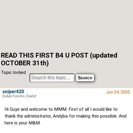
READ THIS FIRST B4 U POST (updated
OCTOBER 31th)
Topic locked
sniper420
Jun 04, 2005
Dubai Forums Zealot
Hi Guys and welcome to MMM. First of all I would like to
thank the administrator, Andyba for making this possible. And
here is your M&M.