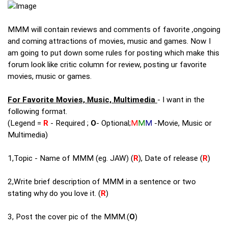
MMM will contain reviews and comments of favorite ,ongoing
and coming attractions of movies, music and games. Now I
am going to put down some rules for posting which make this
forum look like critic column for review, posting ur favorite
movies, music or games.
For Favorite Movies, Music, Multimedia
- I want in the
following format.
(Legend =
R
- Required ;
O
- Optional;
M
M
M
-Movie, Music or
Multimedia)
1,Topic - Name of MMM (eg. JAW) (
R
), Date of release (
R
)
2,Write brief description of MMM in a sentence or two
stating why do you love it. (
R
)
3, Post the cover pic of the MMM.(
O
)