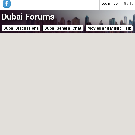
Login
Join
Go To
Dubai Forums
Dubai Discussions
Dubai General Chat
Movies and Music Talk