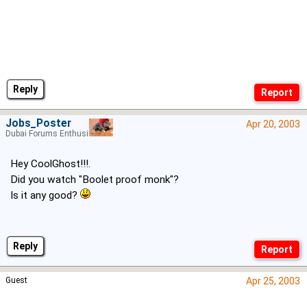
Reply
Jobs_Poster
Apr 20, 2003
Dubai Forums Enthusiast
Hey CoolGhost!!!.
Did you watch "Boolet proof monk"?
Is it any good?
Reply
Guest
Apr 25, 2003