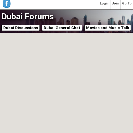
Login
Join
Go To
Dubai Forums
Dubai Discussions
Dubai General Chat
Movies and Music Talk