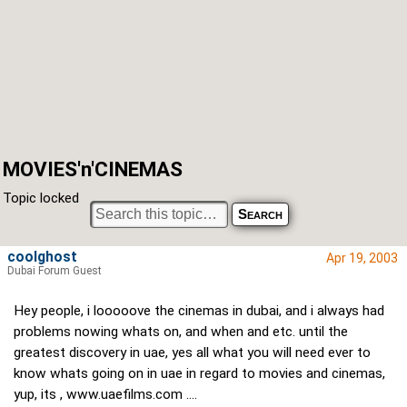
MOVIES'n'CINEMAS
Topic locked
coolghost
Apr 19, 2003
Dubai Forum Guest
Hey people, i looooove the cinemas in dubai, and i always had
problems nowing whats on, and when and etc. until the
greatest discovery in uae, yes all what you will need ever to
know whats going on in uae in regard to movies and cinemas,
yup, its ,
www.uaefilms.com
....