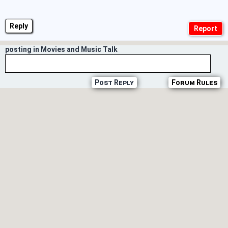
Reply
posting in Movies and Music Talk
Post Reply
Forum Rules