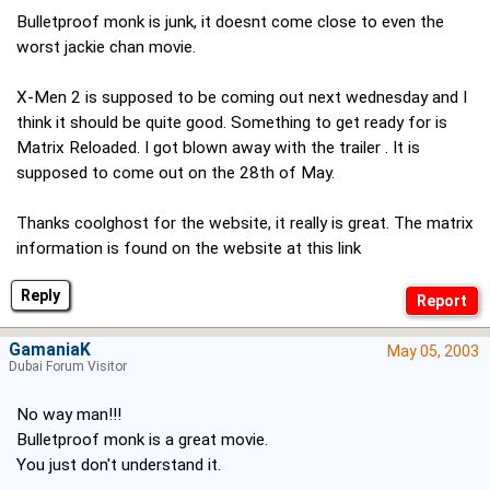
Bulletproof monk is junk, it doesnt come close to even the
worst jackie chan movie.
X-Men 2 is supposed to be coming out next wednesday and I
think it should be quite good. Something to get ready for is
Matrix Reloaded. I got blown away with the trailer . It is
supposed to come out on the 28th of May.
Thanks coolghost for the website, it really is great. The matrix
information is found on the website at this link
Reply
GamaniaK
May 05, 2003
Dubai Forum Visitor
No way man!!!
Bulletproof monk is a great movie.
You just don't understand it.