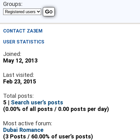
Groups:
CONTACT ZA3EM
USER STATISTICS
Joined:
May 12, 2013
Last visited:
Feb 23, 2015
Total posts:
5 |
Search user’s posts
(0.00% of all posts / 0.00 posts per day)
Most active forum:
Dubai Romance
(3 Posts / 60.00% of user’s posts)