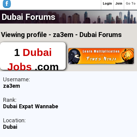
Login
Join
Go To
Dubai Forums
Viewing profile - za3em - Dubai Forums
1
Dubai
Jobs
.com
The First Place to
Username:
Find a Job in Dubai
za3em
Rank:
Dubai Expat Wannabe
Location:
Dubai