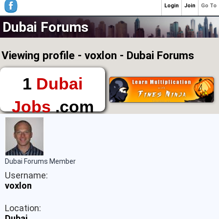
Login
Join
Go To
Dubai Forums
Viewing profile - voxlon - Dubai Forums
1
Dubai
Jobs
.com
The First Place to
Find a Job in Dubai
Dubai Forums Member
Username:
voxlon
Location:
Dubai