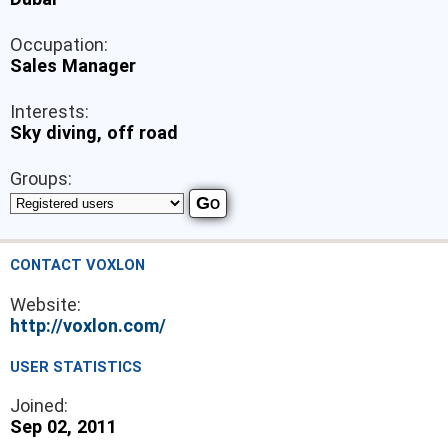
Occupation:
Sales Manager
Interests:
Sky diving, off road
Groups:
CONTACT VOXLON
Website:
http://voxlon.com/
USER STATISTICS
Joined:
Sep 02, 2011