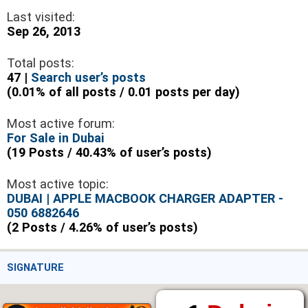
Last visited:
Sep 26, 2013
Total posts:
47 |
Search user’s posts
(0.01% of all posts / 0.01 posts per day)
Most active forum:
For Sale in Dubai
(19 Posts / 40.43% of user’s posts)
Most active topic:
DUBAI | APPLE MACBOOK CHARGER ADAPTER -
050 6882646
(2 Posts / 4.26% of user’s posts)
SIGNATURE