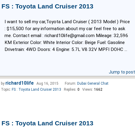
FS : Toyota Land Cruiser 2013
I want to sell my car,Toyota Land Cruiser ( 2013 Model ) Price
: $15,500 for any information about my car feel free to ask
me. Contact email : richard10life@gmail.com Mileage: 32,596
KM Exterior Color: White Interior Color: Beige Fuel: Gasoline
Drivetrain: 4WD Doors: 4 Engine: 5.7L V8 32V MPFI DOHC ...
Jump to post
richard10life
by
Aug 16, 2015
Forum:
Dubai General Chat
Topic:
FS : Toyota Land Cruiser 2013
Replies:
0
Views:
1662
FS : Toyota Land Cruiser 2013