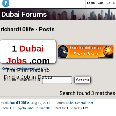
Login
Join
Go To
Dubai Forums
richard10life - Posts
1
Dubai
Jobs
.com
Return to advanced search
The First Place to
Find a Job in Dubai
Search these results:
Search found 3 matches
richard10life
by
Aug 12, 2015
Forum:
Dubai General Chat
Topic:
FS : Toyota Land Cruiser 2013
Replies:
1
Views:
2172