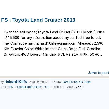
FS : Toyota Land Cruiser 2013
I want to sell my car,Toyota Land Cruiser ( 2013 Model ) Price
: $15,500 for any information about my car feel free to ask
me. Contact email : richard10life@gmail.com Mileage: 32,596
KM Exterior Color: White Interior Color: Beige Fuel: Gasoline
Drivetrain: 4WD Doors: 4 Engine: 5.7L V8 32V MPFI DOHC ...
Jump to post
richard10life
by
Aug 12, 2015
Forum:
Cars For Sale in Dubai
Topic:
FS : Toyota Land Cruiser 2013
Replies:
0
Views:
2674