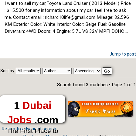
I want to sell my car,Toyota Land Cruiser ( 2013 Model ) Price
: $15,500 for any information about my car feel free to ask
me. Contact email : richard10life@gmail.com Mileage: 32,596
KM Exterior Color: White Interior Color: Beige Fuel: Gasoline
Drivetrain: 4WD Doors: 4 Engine: 5.7L V8 32V MPFI DOHC ...
Jump to post
Sort by
Search found 3 matches • Page
1
of
1
1
Dubai
Jobs
.com
Return to advanced search
The First Place to