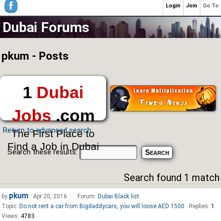
Login
Join
Go To
Dubai Forums
pkum - Posts
1
Dubai
Jobs
.com
Return to advanced search
The First Place to
Find a Job in Dubai
Search these results:
Search found 1 match
pkum
by
Apr 20, 2016
Forum:
Dubai Black list
Topic:
Do not rent a car from Bigdaddycars, you will loose AED 1500
Replies:
1
Views:
4783