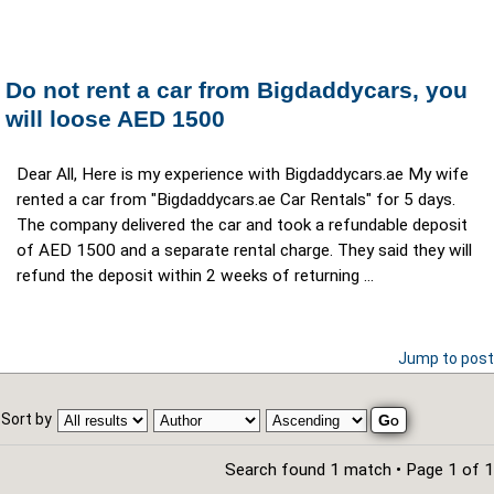
Do not rent a car from Bigdaddycars, you
will loose AED 1500
Dear All, Here is my experience with Bigdaddycars.ae My wife
rented a car from "Bigdaddycars.ae Car Rentals" for 5 days.
The company delivered the car and took a refundable deposit
of AED 1500 and a separate rental charge. They said they will
refund the deposit within 2 weeks of returning ...
Jump to post
Sort by
Search found 1 match • Page
1
of
1