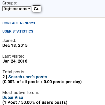
Groups:
CONTACT NENE123
USER STATISTICS
Joined:
Dec 18, 2015
Last visited:
Jan 24, 2016
Total posts:
2 |
Search user’s posts
(0.00% of all posts / 0.00 posts per day)
Most active forum:
Dubai Visa
(1 Post / 50.00% of user’s posts)