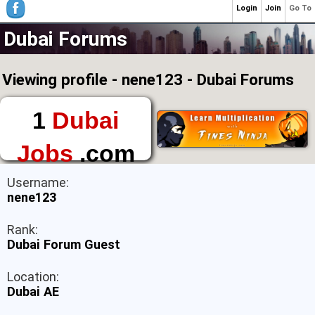
Login
Join
Go To
Dubai Forums
Viewing profile - nene123 - Dubai Forums
1
Dubai
Jobs
.com
The First Place to
Username:
Find a Job in Dubai
nene123
Rank:
Dubai Forum Guest
Location:
Dubai AE