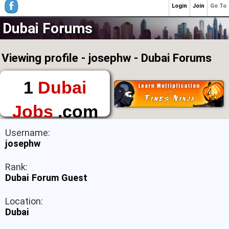
Login
Join
Go To
Dubai Forums
Viewing profile - josephw - Dubai Forums
1
Dubai
Jobs
.com
The First Place to
Username:
Find a Job in Dubai
josephw
Rank:
Dubai Forum Guest
Location:
Dubai