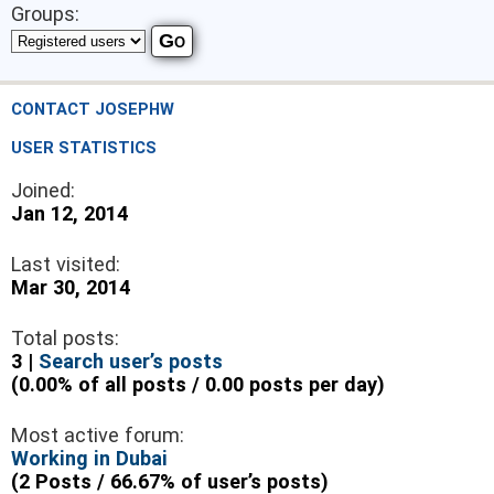
Groups:
CONTACT JOSEPHW
USER STATISTICS
Joined:
Jan 12, 2014
Last visited:
Mar 30, 2014
Total posts:
3 |
Search user’s posts
(0.00% of all posts / 0.00 posts per day)
Most active forum:
Working in Dubai
(2 Posts / 66.67% of user’s posts)