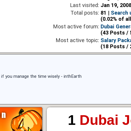
Last visited:
Jan 19, 200
Total posts:
81 |
Search 
(0.02% of al
Most active forum:
Dubai Gener
(43 Posts / 
Most active topic:
Salary Pack
(18 Posts / 
 if you manage the time wisely - inthEarth
1
Dubai 