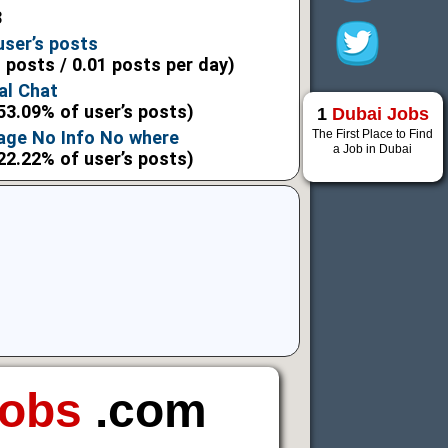
8
user’s posts
l posts / 0.01 posts per day)
al Chat
53.09% of user’s posts)
1
Dubai Jobs
The First Place to Find
age No Info No where
a Job in Dubai
22.22% of user’s posts)
Jobs
.com