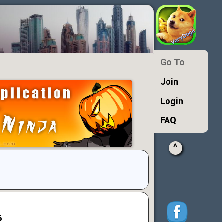
Go To
Join
Login
FAQ
^
6