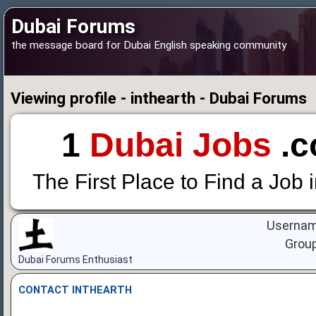
Dubai Forums
the message board for Dubai English speaking community
Viewing profile - inthearth - Dubai Forums
1
Dubai Jobs
.c
The First Place to Find a Job 
Usernam
Grou
Dubai Forums Enthusiast
CONTACT INTHEARTH