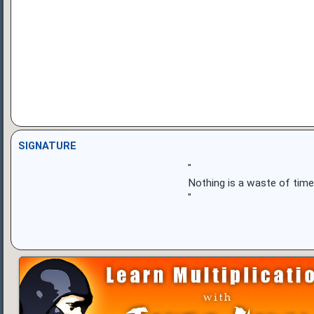
SIGNATURE
"
Nothing is a waste of time
"