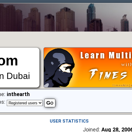
om
in Dubai
e:
inthearth
ps:
USER STATISTICS
Joined:
Aug 28, 200