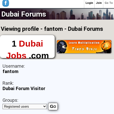
Login
Join
Go To
Dubai Forums
Viewing profile - fantom - Dubai Forums
1
Dubai
Jobs
.com
The First Place to
Username:
Find a Job in Dubai
fantom
Rank:
Dubai Forum Visitor
Groups: