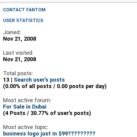
CONTACT FANTOM
USER STATISTICS
Joined:
Nov 21, 2008
Last visited:
Nov 21, 2008
Total posts:
13 |
Search user’s posts
(0.00% of all posts / 0.00 posts per day)
Most active forum:
For Sale in Dubai
(4 Posts / 30.77% of user’s posts)
Most active topic:
business logo just in $99?????????