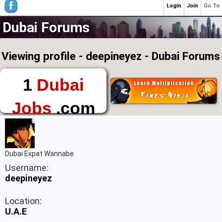
Login
Join
Go To
Dubai Forums
Viewing profile - deepineyez - Dubai Forums
1
Dubai
Jobs
.com
The First Place to
Find a Job in Dubai
Dubai Expat Wannabe
Username:
deepineyez
Location:
U.A.E