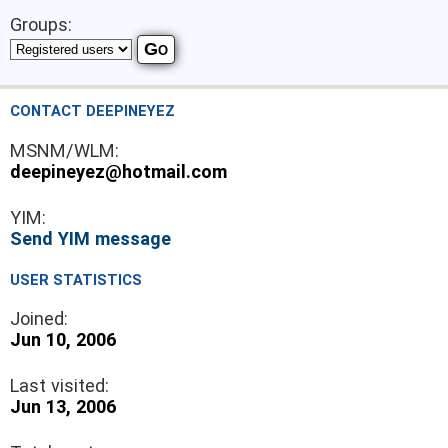
Groups:
CONTACT DEEPINEYEZ
MSNM/WLM:
deepineyez@hotmail.com
YIM:
Send YIM message
USER STATISTICS
Joined:
Jun 10, 2006
Last visited:
Jun 13, 2006