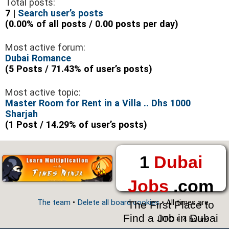
Total posts:
7 |
Search user’s posts
(0.00% of all posts / 0.00 posts per day)
Most active forum:
Dubai Romance
(5 Posts / 71.43% of user’s posts)
Most active topic:
Master Room for Rent in a Villa .. Dhs 1000
Sharjah
(1 Post / 14.29% of user’s posts)
1
Dubai
Jobs
.com
The team
•
Delete all board cookies
• All times are
The First Place to
Find a Job in Dubai
UTC + 4 hours