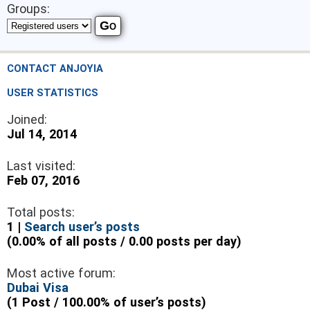
Groups:
CONTACT ANJOYIA
USER STATISTICS
Joined:
Jul 14, 2014
Last visited:
Feb 07, 2016
Total posts:
1 |
Search user’s posts
(0.00% of all posts / 0.00 posts per day)
Most active forum:
Dubai Visa
(1 Post / 100.00% of user’s posts)