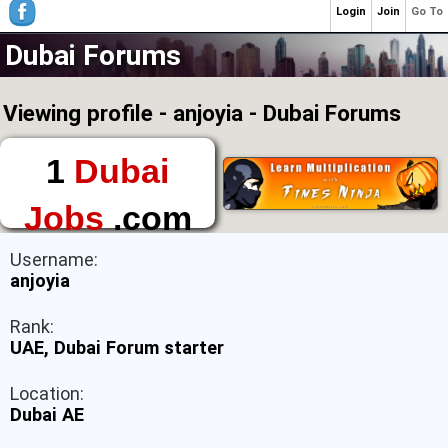
Login
Join
Go To
Dubai Forums
Viewing profile - anjoyia - Dubai Forums
1
Dubai
Jobs
.com
The First Place to
Username:
Find a Job in Dubai
anjoyia
Rank:
UAE, Dubai Forum starter
Location:
Dubai AE