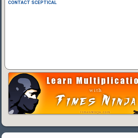
CONTACT SCEPTICAL