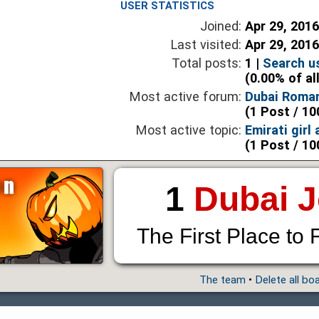
USER STATISTICS
Joined:
Apr 29, 201
Last visited:
Apr 29, 201
Total posts:
1 |
Search u
(0.00% of al
Most active forum:
Dubai Roma
(1 Post / 10
Most active topic:
Emirati girl
(1 Post / 10
1
Dubai 
The First Place to 
The team
•
Delete all bo