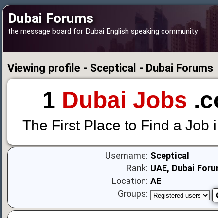
Dubai Forums
the message board for Dubai English speaking community
Viewing profile - Sceptical - Dubai Forums
1
Dubai Jobs
.c
The First Place to Find a Job 
Username:
Sceptical
Rank:
UAE, Dubai Foru
Location:
AE
Groups: