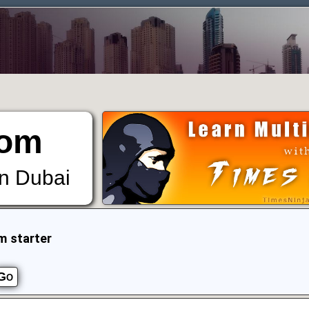
om
in Dubai
m starter