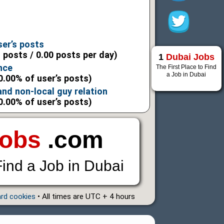
6
6
ser’s posts
l posts / 0.00 posts per day)
1
Dubai Jobs
nce
The First Place to Find
a Job in Dubai
0.00% of user’s posts)
 and non-local guy relation
0.00% of user’s posts)
Jobs
.com
Find a Job in Dubai
ard cookies
• All times are UTC + 4 hours