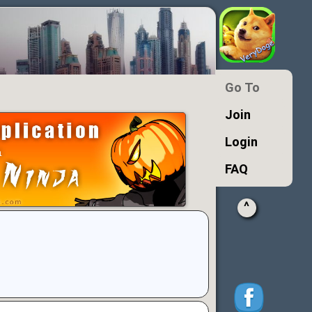
Go To
Join
Login
FAQ
^