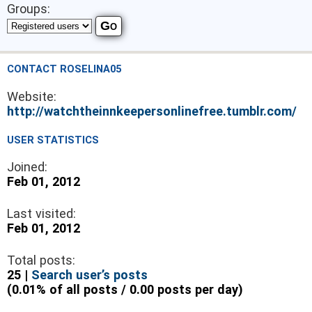
Groups:
CONTACT ROSELINA05
Website:
http://watchtheinnkeepersonlinefree.tumblr.com/
USER STATISTICS
Joined:
Feb 01, 2012
Last visited:
Feb 01, 2012
Total posts:
25 |
Search user’s posts
(0.01% of all posts / 0.00 posts per day)