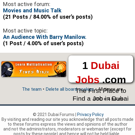
Most active forum:
Movies and Music Talk
(21 Posts / 84.00% of user’s posts)
Most active topic:
An Audience With Barry Manilow.
(1 Post / 4.00% of user’s posts)
1
Dubai
Jobs
.com
The team
•
Delete all board cookies
• All times are
The First Place to
Find a Job in Dubai
UTC + 4 hours
© 2021 Dubai Forums |
Privacy Policy
By visiting and reading our site you acknowledge that all posts made
to these forums express the views and opinions of the author
and not the administrators, moderators or webmaster (except for
posts by these people) and hence will not be held liable.