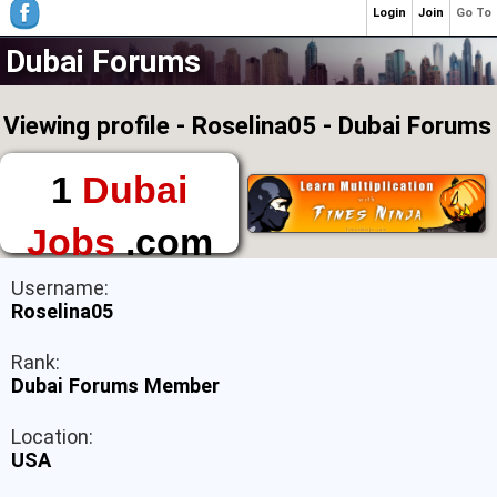
Login
Join
Go To
Dubai Forums
Viewing profile - Roselina05 - Dubai Forums
1
Dubai
Jobs
.com
The First Place to
Username:
Find a Job in Dubai
Roselina05
Rank:
Dubai Forums Member
Location:
USA