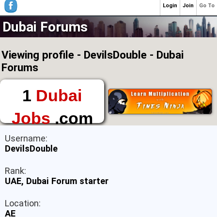
Login
Join
Go To
Dubai Forums
Viewing profile - DevilsDouble - Dubai
Forums
1
Dubai
Jobs
.com
The First Place to
Username:
Find a Job in Dubai
DevilsDouble
Rank:
UAE, Dubai Forum starter
Location:
AE