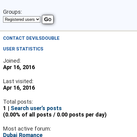
Groups:
CONTACT DEVILSDOUBLE
USER STATISTICS
Joined:
Apr 16, 2016
Last visited:
Apr 16, 2016
Total posts:
1 |
Search user’s posts
(0.00% of all posts / 0.00 posts per day)
Most active forum:
Dubai Romance